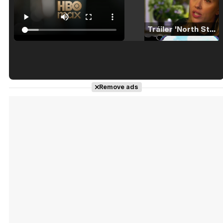
Tráiler 'North Star' (2023)
Tráiler en español de 'La isla olvidada'
Remove ads
Tráiler 'Vida perra' (2026)
Tráiler Oficial en VOSE 'The Audacity'