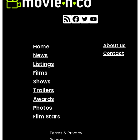
About us
Home
Contact
News
Listings
Films
Shows
Trailers
Awards
Photos
Film Stars
Terms & Privacy
Privacy