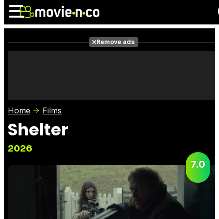
Remove ads
News
Listings
Films
Shows
Trailers
Box Office
Home
Films
Photos
Awards
Film Stars
Shelter
2026
7.0