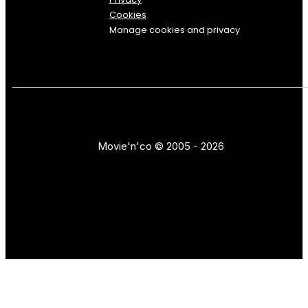
Cookies
Manage cookies and privacy
Movie'n'co © 2005 - 2026