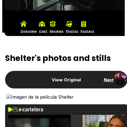
Overview
Cast
Reviews
Photos
Posters
Shelter's photos and stills
View Original
Next