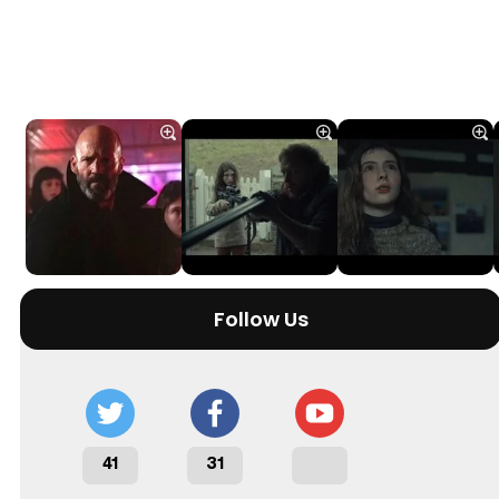
Follow Us
41
31