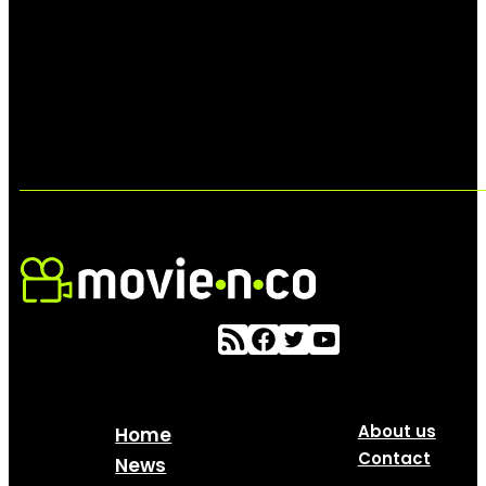
About us
Home
Contact
News