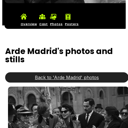
Overview
Cast
Photos
Posters
Arde Madrid's photos and
stills
Back to 'Arde Madrid' photos