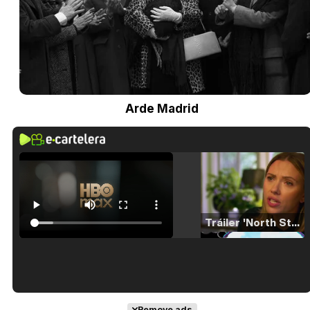
Arde Madrid
Tráiler 'North Star' (2023)
Tráiler en español de 'La isla olvidada'
Remove ads