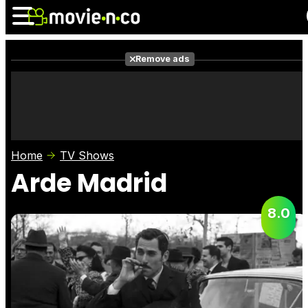
Remove ads
News
Listings
Films
Shows
Trailers
Box Office
Home
TV Shows
Photos
Awards
Film Stars
Arde Madrid
8.0