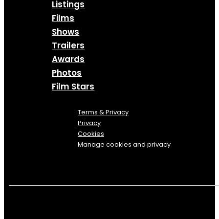
Listings
Films
Shows
Trailers
Awards
Photos
Film Stars
Terms & Privacy
Privacy
Cookies
Manage cookies and privacy