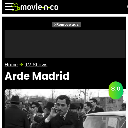
Remove ads
News
Listings
Films
Shows
Trailers
Box Office
Home
TV Shows
Photos
Awards
Film Stars
Arde Madrid
8.0