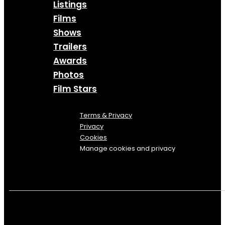
Listings
Films
Shows
Trailers
Awards
Photos
Film Stars
Terms & Privacy
Privacy
Cookies
Manage cookies and privacy