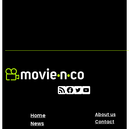
About us
Home
Contact
News