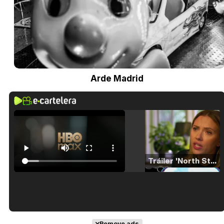
Arde Madrid
Tráiler 'North Star' (2023)
Tráiler en español de 'La isla olvidada'
Remove ads