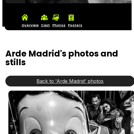
Overview
Cast
Photos
Posters
Arde Madrid's photos and
stills
Back to 'Arde Madrid' photos