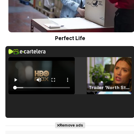
Perfect Life
Tráiler 'North Star' (2023)
Tráiler en español de 'La isla olvidada'
Remove ads