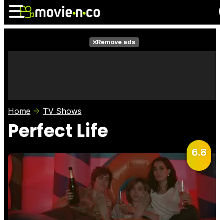
Remove ads
News
Listings
Films
Shows
Trailers
Box Office
Home
TV Shows
Photos
Awards
Film Stars
Perfect Life
6.8