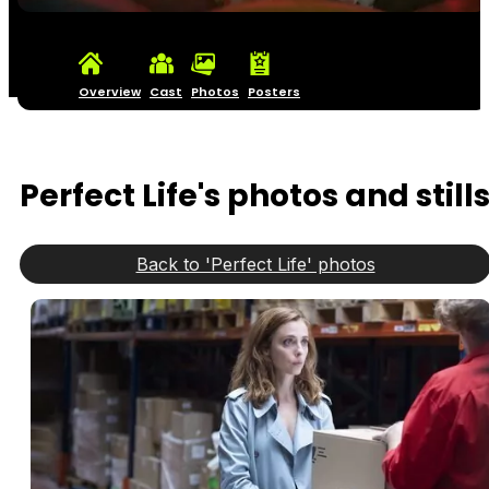
Overview
Cast
Photos
Posters
Perfect Life's photos and still
Back to 'Perfect Life' photos