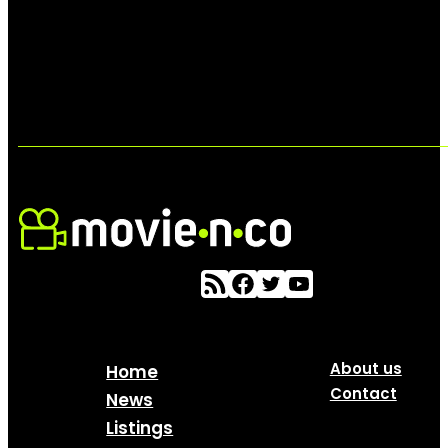
About us
Home
Contact
News
Listings