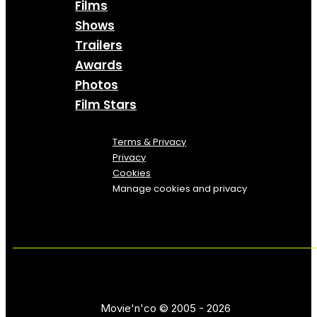
Films
Shows
Trailers
Awards
Photos
Film Stars
Terms & Privacy
Privacy
Cookies
Manage cookies and privacy
Movie'n'co © 2005 - 2026