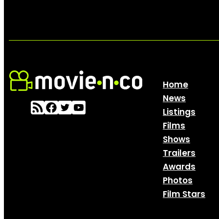
Home
News
Listings
Films
Shows
Trailers
Awards
Photos
Film Stars