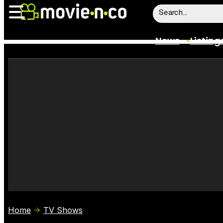
News
Listing
News
Listings
Trailers
Box Office
Film Stars
Home
TV Shows