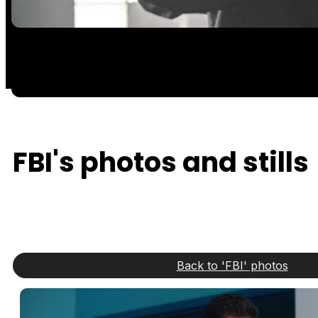
FBI's photos and stills
Back to 'FBI' photos