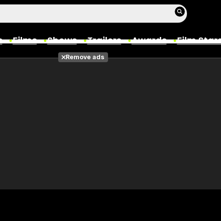
s
Films
Shows
Trailers
Awards
Film Star
Remove ads
Films
Photos