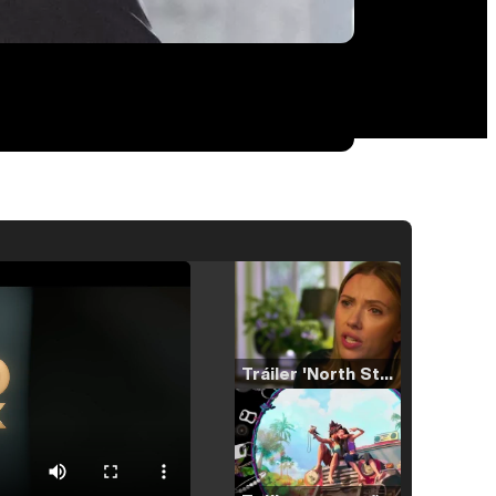
Tráiler 'North Star' (2023)