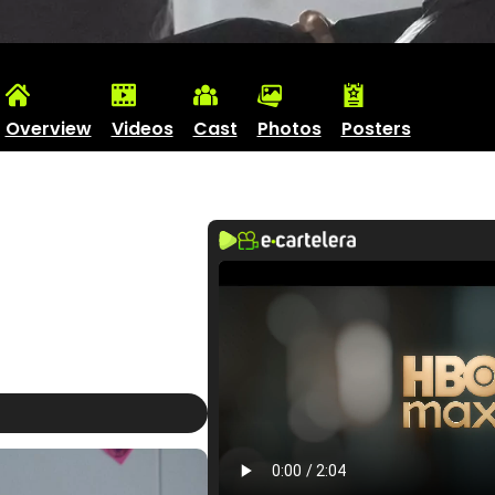
Overview
Videos
Cast
Photos
Posters