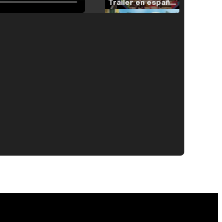
Tráiler en español de 'La isla olvidada'
Tráiler 'Vida perra' (2026)
Tráiler Oficial en VOSE 'The Audacity'
Tráiler en español 'Outcome' (2026)