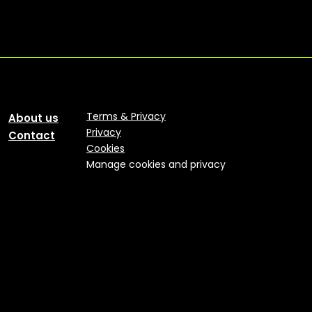
Terms & Privacy
About us
Privacy
Contact
Cookies
Manage cookies and privacy