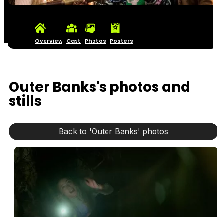
Overview
Cast
Photos
Posters
Outer Banks's photos and
stills
Back to 'Outer Banks' photos