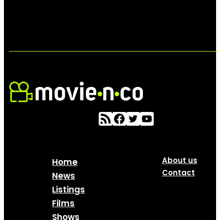
About us
Home
Contact
News
Listings
Films
Shows