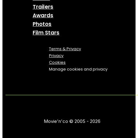
Trailers
Awards
Photos
Film Stars
Terms & Privacy
Privacy
Cookies
Manage cookies and privacy
Movie'n'co © 2005 - 2026