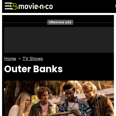
Remove ads
News
Listings
Films
Shows
Trailers
Box Office
Home
TV Shows
Photos
Awards
Film Stars
Outer Banks