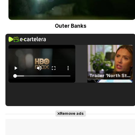
Outer Banks
Tráiler 'North Star' (2023)
Tráiler en español de 'La isla olvidada'
Remove ads