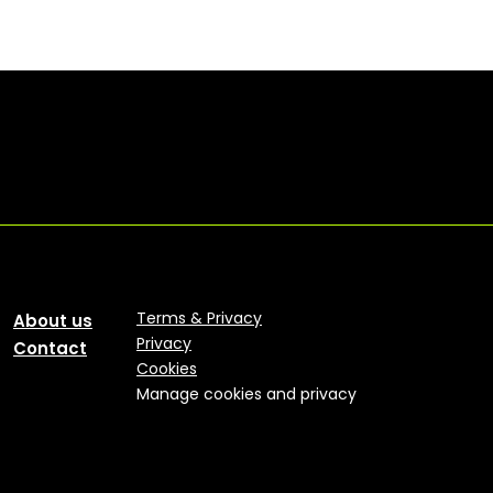
Terms & Privacy
About us
Privacy
Contact
Cookies
Manage cookies and privacy