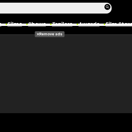
s
Films
Shows
Trailers
Awards
Film Star
Remove ads
Films
Photos