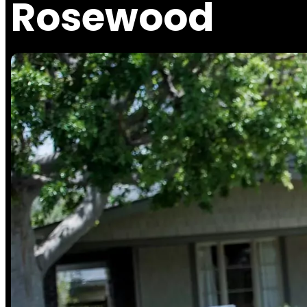
Rosewood