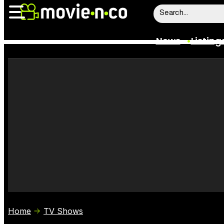
News
Listing
News
Listings
Trailers
Box Office
Film Stars
Home
TV Shows