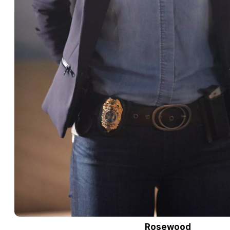
Rosewood