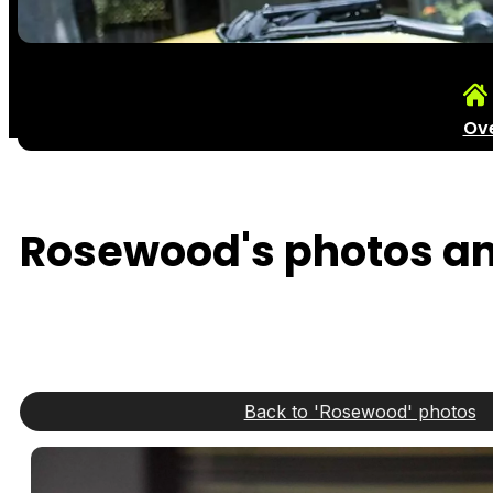
Ov
Rosewood's photos and
Back to 'Rosewood' photos