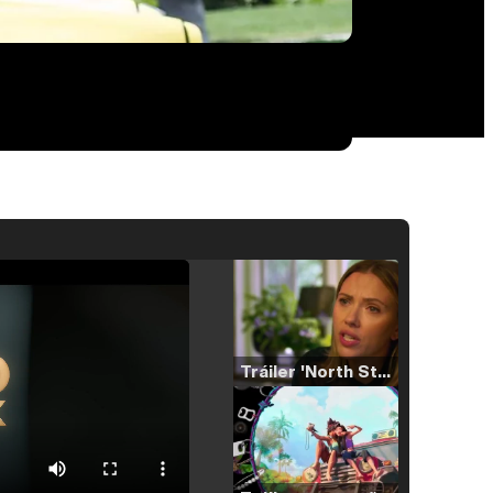
Tráiler 'North Star' (2023)