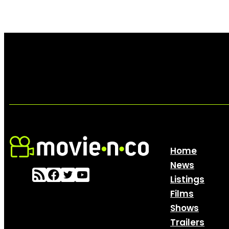
Home
News
Listings
Films
Shows
Trailers