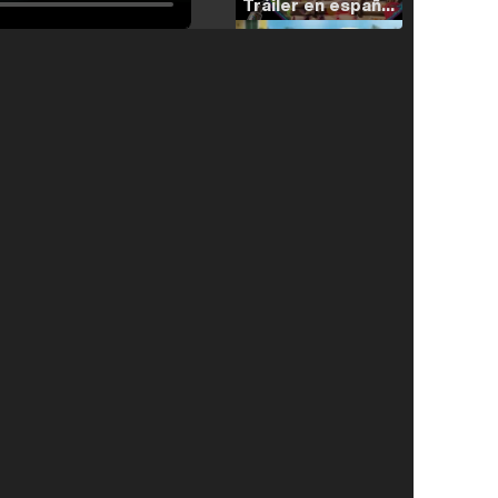
Tráiler en español de 'La isla olvidada'
Tráiler 'Vida perra' (2026)
Tráiler Oficial en VOSE 'The Audacity'
Tráiler en español 'Outcome' (2026)