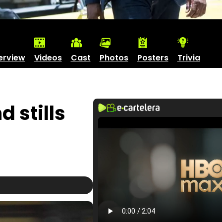
erview
Videos
Cast
Photos
Posters
Trivia
 stills