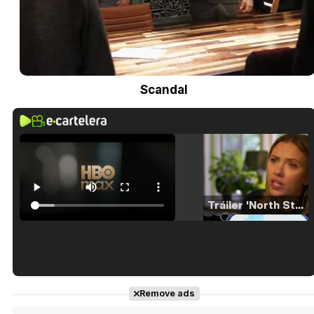
Scandal
Tráiler 'North Star' (2023)
Tráiler en español de 'La isla olvidada'
Remove ads