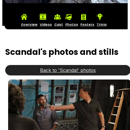
Overview
Videos
Cast
Photos
Posters
Trivia
Scandal's photos and stills
Back to 'Scandal' photos