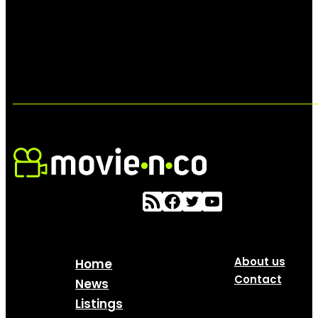
About us
Home
Contact
News
Listings