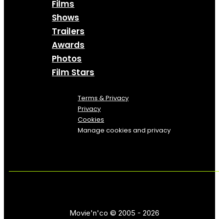
Films
Shows
Trailers
Awards
Photos
Film Stars
Terms & Privacy
Privacy
Cookies
Manage cookies and privacy
Movie'n'co © 2005 - 2026