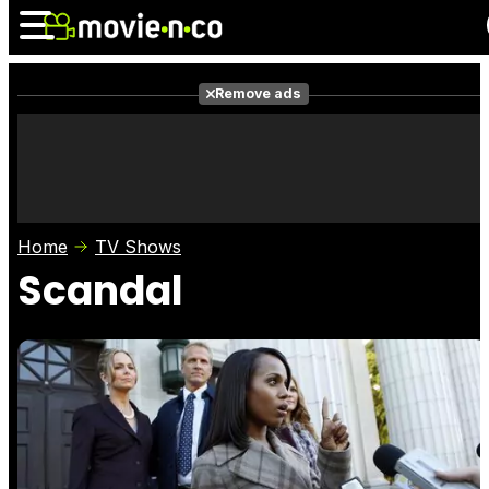
Remove ads
News
Listings
Films
Shows
Trailers
Box Office
Home
TV Shows
Photos
Awards
Film Stars
Scandal