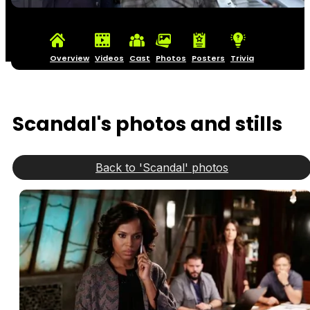
Overview
Videos
Cast
Photos
Posters
Trivia
Scandal's photos and stills
Back to 'Scandal' photos