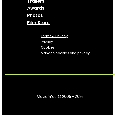
Trailers
Awards
Photos
Film Stars
Terms & Privacy
Privacy
Cookies
Manage cookies and privacy
Movie'n'co © 2005 - 2026