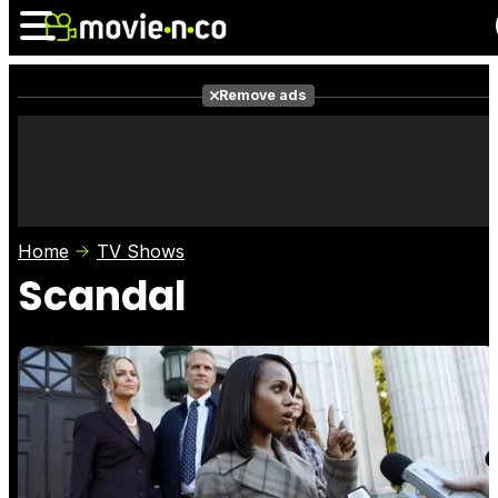
Remove ads
News
Listings
Films
Shows
Trailers
Box Office
Home
TV Shows
Photos
Awards
Film Stars
Scandal