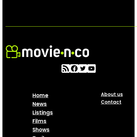
About us
Home
Contact
News
Listings
Films
Shows