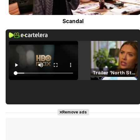
Scandal
Tráiler 'North Star' (2023)
Tráiler en español de 'La isla olvidada'
Remove ads