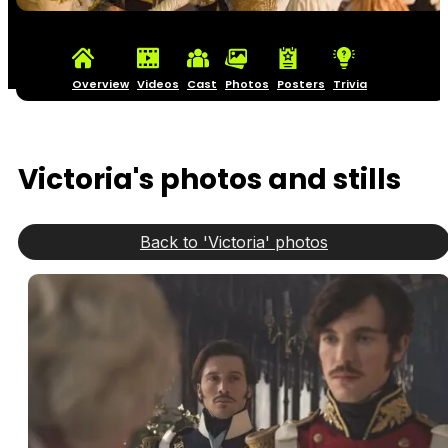
Overview
Videos
Cast
Photos
Posters
Trivia
Victoria's photos and stills
Back to 'Victoria' photos