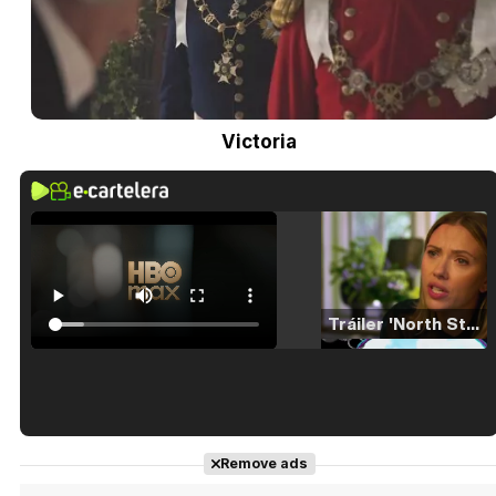
Victoria
Tráiler 'North Star' (2023)
Tráiler en español de 'La isla olvidada'
Remove ads