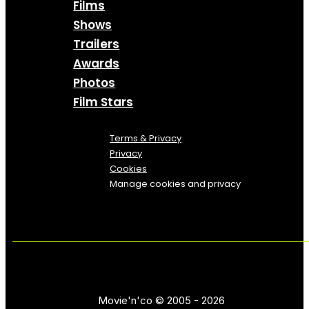
Films
Shows
Trailers
Awards
Photos
Film Stars
Terms & Privacy
Privacy
Cookies
Manage cookies and privacy
Movie'n'co © 2005 - 2026