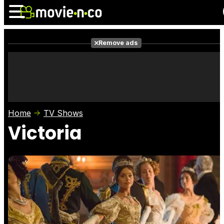
Remove ads
News
Listings
Films
Shows
Trailers
Box Office
Home
TV Shows
Photos
Awards
Film Stars
Victoria