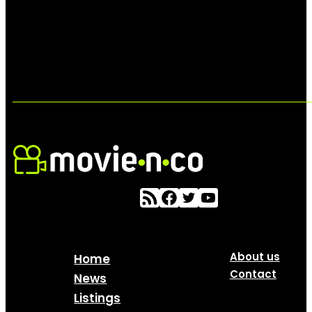
About us
Home
Contact
News
Listings