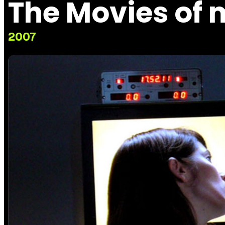
The Movies of 
2007