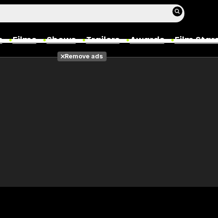
s
Films
Shows
Trailers
Awards
Film Star
Remove ads
Films
Photos