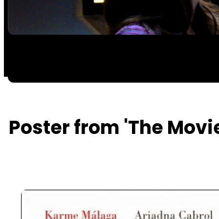
Poster from 'The Movi