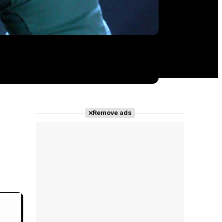
Remove ads