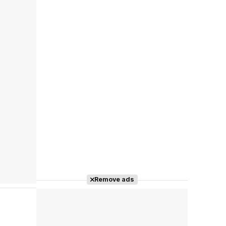
Remove ads