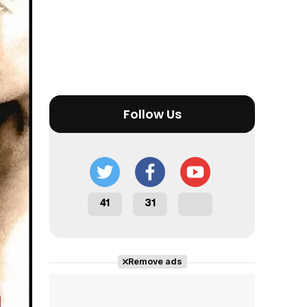
Follow Us
41
31
Remove ads