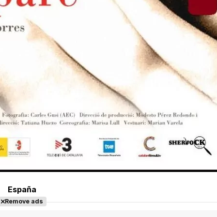
España
Remove ads