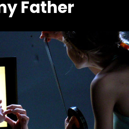
my Father