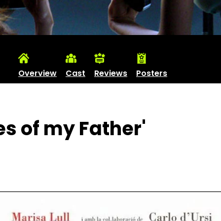
Overview
Cast
Reviews
Posters
es of my Father'