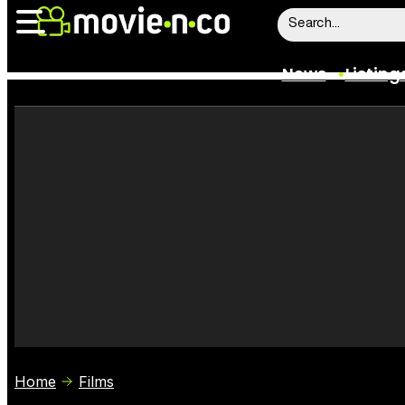
News
Listing
News
Listings
Trailers
Box Office
Film Stars
Home
Films