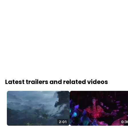
Latest trailers and related videos
2:01
0:3