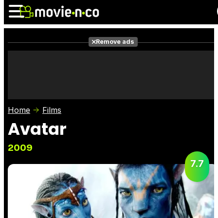
Remove ads
News
Listings
Films
Shows
Trailers
Box Office
Home
Films
Photos
Awards
Film Stars
Avatar
2009
7.7