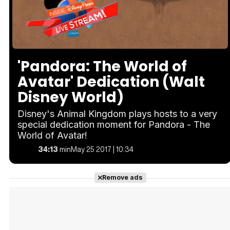
Loaded
:
Unmute
1.77%
'Pandora: The World of
Avatar' Dedication (Walt
Disney World)
Disney's Animal Kingdom plays hosts to a very
special dedication moment for Pandora - The
World of Avatar!
34:13
min
May 25 2017 | 10:34
Remove ads