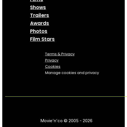
Shows
Trailers
Awards
Photos
Film Stars
Terms & Privacy
Privacy
Cookies
Manage cookies and privacy
Movie'n'co © 2005 - 2026