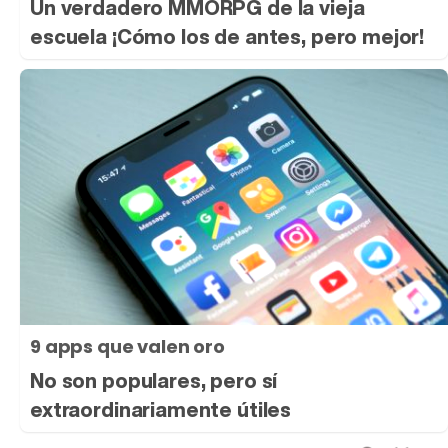
Un verdadero MMORPG de la vieja
escuela ¡Cómo los de antes, pero mejor!
9 apps que valen oro
No son populares, pero sí
extraordinariamente útiles