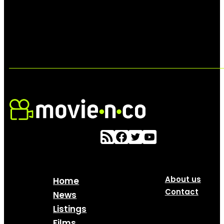
About us
Home
Contact
News
Listings
Films