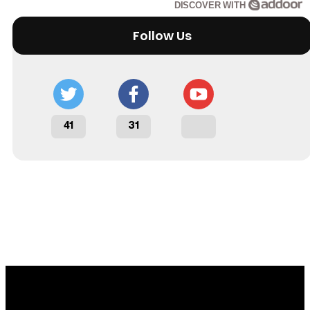
DISCOVER WITH
Follow Us
41
31