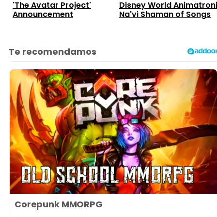
'The Avatar Project'
Disney World Animatron
Announcement
Na'vi Shaman of Songs
Corepunk MMORPG