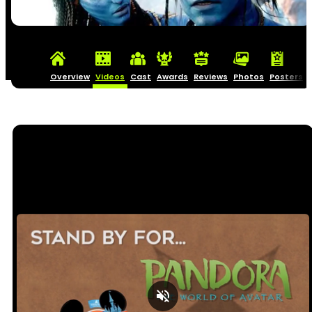
Overview
Videos
Cast
Awards
Reviews
Photos
Posters