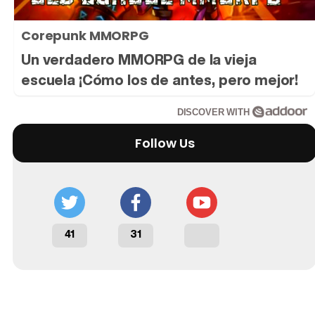
Corepunk MMORPG
Un verdadero MMORPG de la vieja
escuela ¡Cómo los de antes, pero mejor!
DISCOVER WITH
Follow Us
41
31