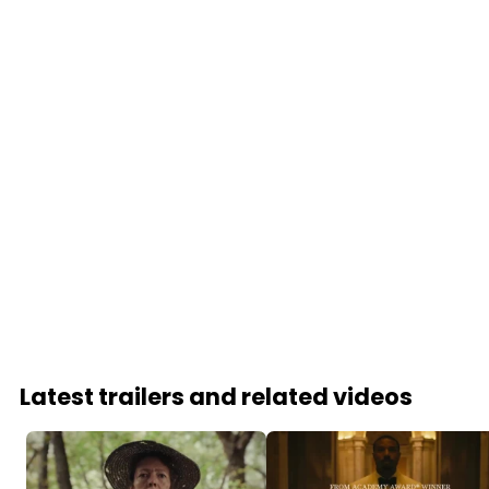
Latest trailers and related videos