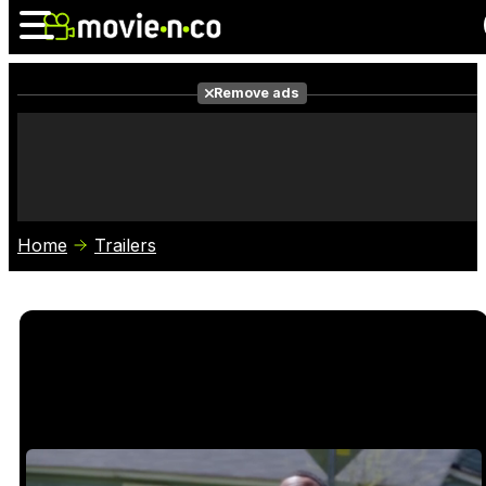
Remove ads
News
Listings
Films
Shows
Trailers
Box Office
Home
Trailers
Photos
Awards
Film Stars