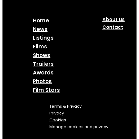
About us
Home
Contact
News
Listings
Films
Shows
Trailers
Awards
Photos
Film Stars
Terms & Privacy
Privacy
Cookies
Manage cookies and privacy