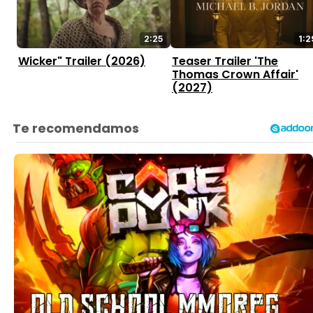
2:25
1:2
Wicker" Trailer (2026)
Teaser Trailer 'The
Thomas Crown Affair'
(2027)