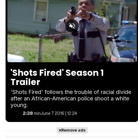
Loaded
:
Unmute
26.55%
'Shots Fired' Season 1
Trailer
'Shots Fired' follows the trouble of racial divide
after an African-American police shoot a white
young.
2:38
min
June 7 2016 | 12:24
Remove ads