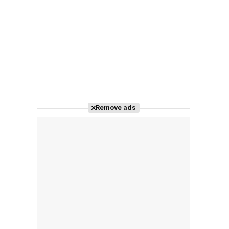
Remove ads