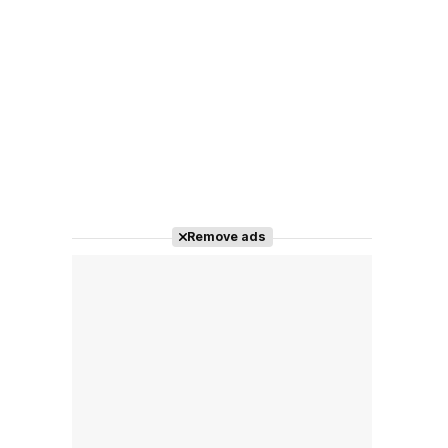
Remove ads