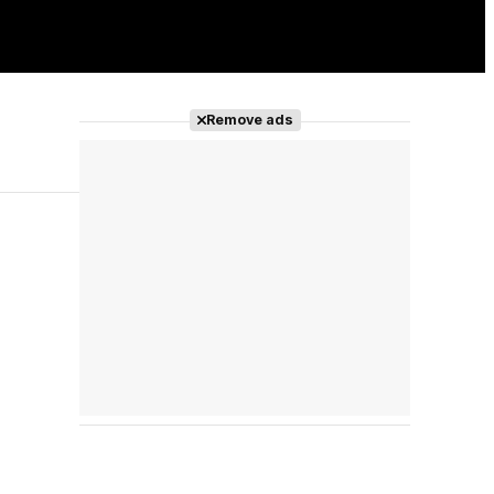
Remove ads