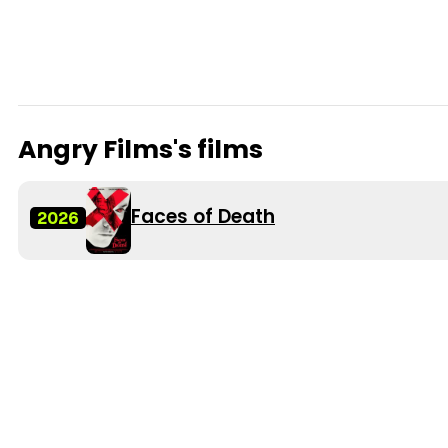
Angry Films's films
Faces of Death
2026