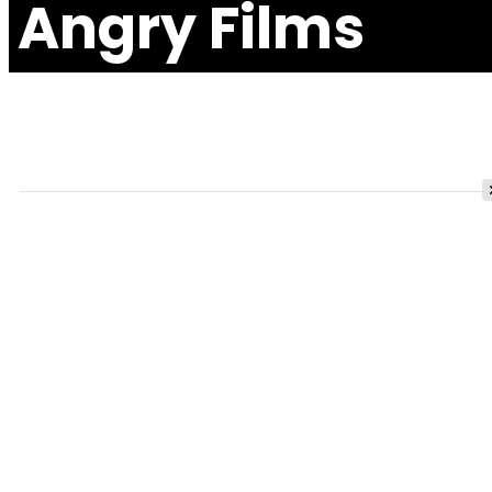
Angry Films