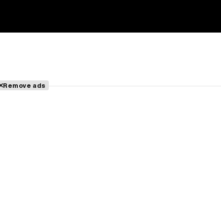
Remove ads