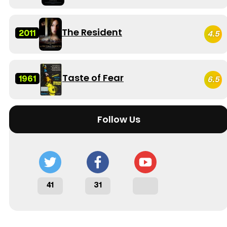
The Resident
2011
4.5
Taste of Fear
1961
6.5
Follow Us
41
31