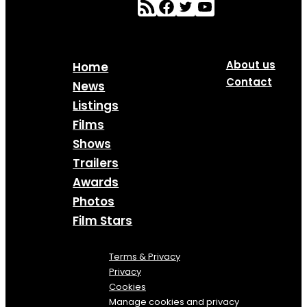
About us
Home
Contact
News
Listings
Films
Shows
Trailers
Awards
Photos
Film Stars
Terms & Privacy
Privacy
Cookies
Manage cookies and privacy