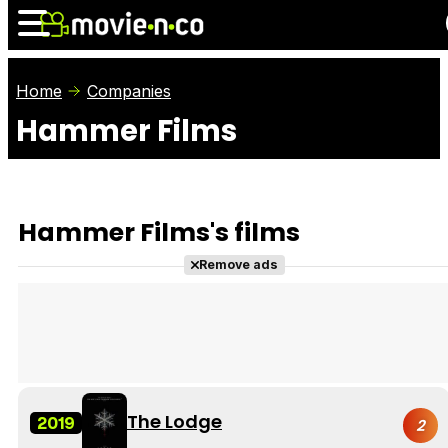
Home
Companies
Hammer Films
News
Listings
Films
Shows
Trailers
Box Office
Hammer Films's films
Photos
Awards
Film Stars
Remove ads
The Lodge
2019
2