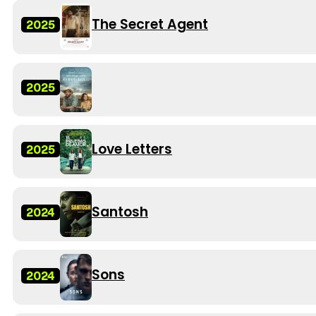
The Secret Agent
2025
2025
Love Letters
2025
Santosh
2024
Sons
2024