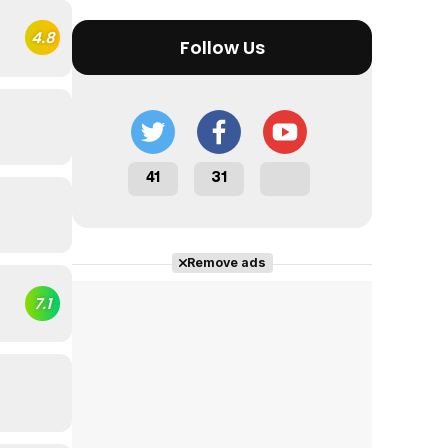
4.8
Follow Us
41
31
Remove ads
7.1