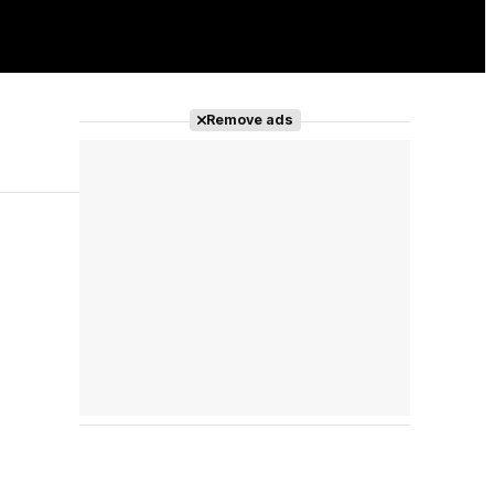
Remove ads