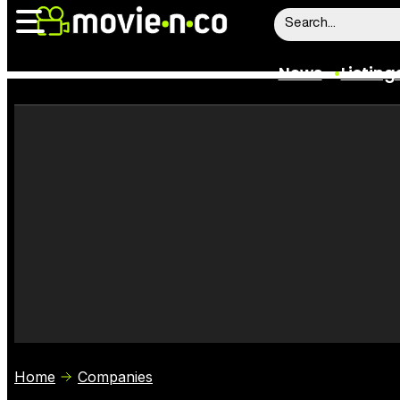
News
Listing
News
Listings
Trailers
Box Office
Film Stars
Home
Companies