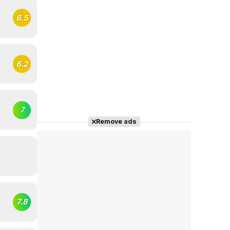
6.5
6.2
7
Remove ads
7.8