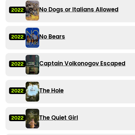
No Dogs or Italians Allowed
2022
No Bears
2022
Captain Volkonogov Escaped
2022
The Hole
2022
The Quiet Girl
2022