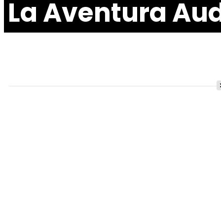
La Aventura Aud