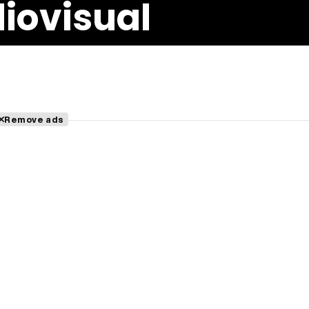
iovisual
Remove ads