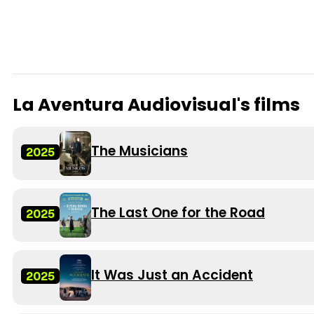
La Aventura Audiovisual's films
The Musicians
2025
The Last One for the Road
2025
It Was Just an Accident
2025