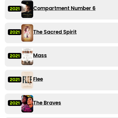
Compartment Number 6
2021
The Sacred Spirit
2021
Mass
2021
Flee
2021
The Braves
2021