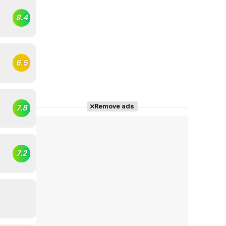
8.4
6.5
Remove ads
7.8
7.2