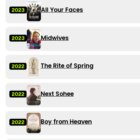
All Your Faces
2023
Midwives
2023
The Rite of Spring
2022
Next Sohee
2022
Boy from Heaven
2022