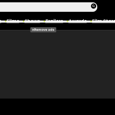
s
Films
Shows
Trailers
Awards
Film Star
Remove ads
Films
Photos