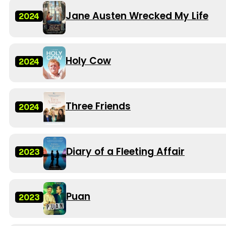
Jane Austen Wrecked My Life
2024
Holy Cow
2024
Three Friends
2024
Diary of a Fleeting Affair
2023
Puan
2023