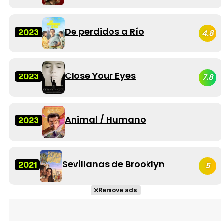
De perdidos a Río
2023
4.8
Close Your Eyes
2023
7.8
Animal / Humano
2023
Sevillanas de Brooklyn
2021
5
Remove ads