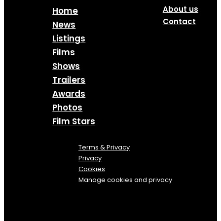
About us
Home
Contact
News
Listings
Films
Shows
Trailers
Awards
Photos
Film Stars
Terms & Privacy
Privacy
Cookies
Manage cookies and privacy