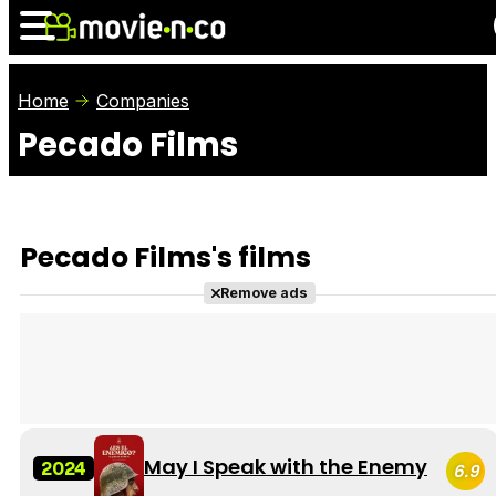
Home
Companies
Pecado Films
News
Listings
Films
Shows
Trailers
Box Office
Pecado Films's films
Photos
Awards
Film Stars
Remove ads
May I Speak with the Enemy
2024
6.9