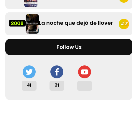
La noche que dejó de llover
2008
4.3
Follow Us
41
31