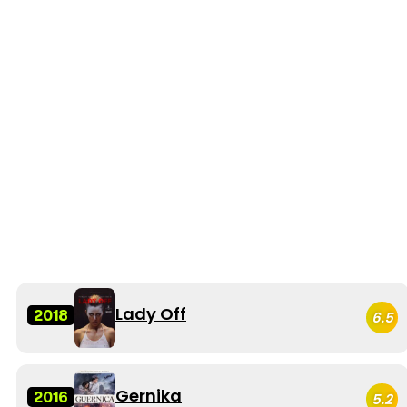
Lady Off
2018
6.5
Gernika
2016
5.2