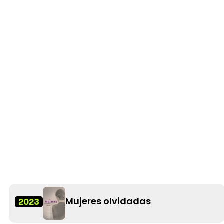
Mujeres olvidadas
2023