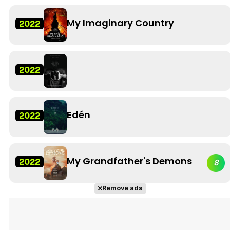
My Imaginary Country
2022
2022
Edén
2022
My Grandfather's Demons
2022
8
Remove ads