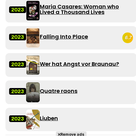
Maria Casares: Woman who
2023
Lived a Thousand Lives
Falling Into Place
2023
6.7
Wer hat Angst vor Braunau?
2023
Quatre raons
2023
Liuben
2023
Remove ads