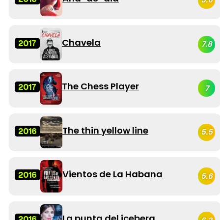
Chavela
2017
7.8
The Chess Player
2017
7
The thin yellow line
2016
5.5
Vientos de La Habana
2016
5.6
La punta del iceberg
2016