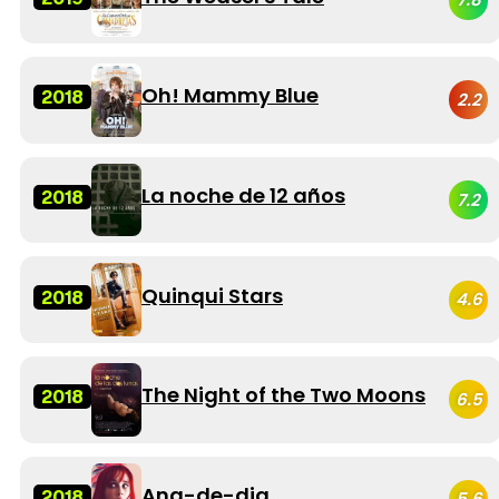
Oh! Mammy Blue
2018
2.2
La noche de 12 años
2018
7.2
Quinqui Stars
2018
4.6
The Night of the Two Moons
2018
6.5
Ana-de-dia
2018
5.6