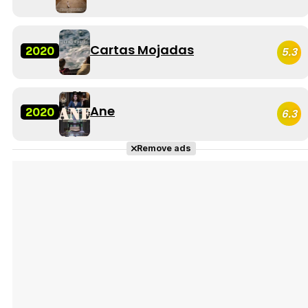
Cartas Mojadas
2020
5.3
Ane
2020
6.3
Remove ads