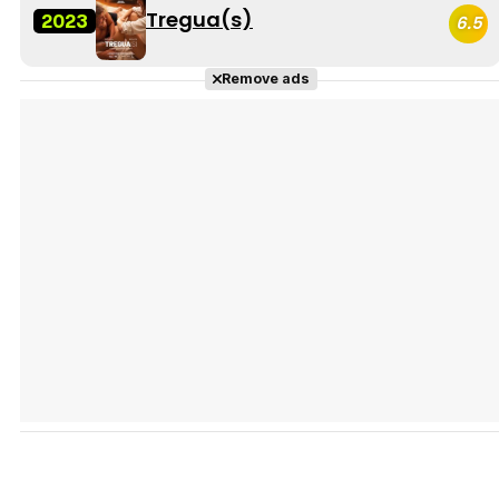
Tregua(s)
2023
6.5
Remove ads