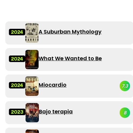
A Suburban Mythology
2024
What We Wanted to Be
2024
Miocardio
2024
7.3
Bajo terapia
2023
8