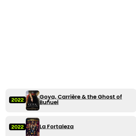
Goya, Carrière & the Ghost of
2022
Buñuel
La Fortaleza
2022