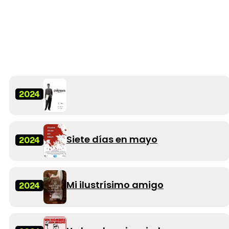
2024
Siete días en mayo
2024
Mi ilustrísimo amigo
2024