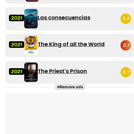
Las consecuencias
2021
5.6
The King of all the World
2021
0.7
The Priest's Prison
2021
5.2
Remove ads