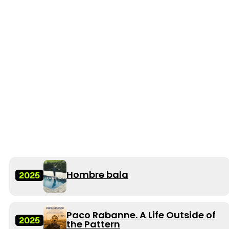
Hombre bala
2025
Paco Rabanne. A Life Outside of
2025
the Pattern