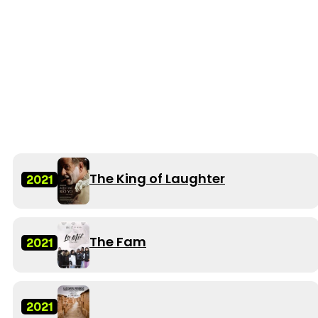
The King of Laughter
2021
The Fam
2021
2021