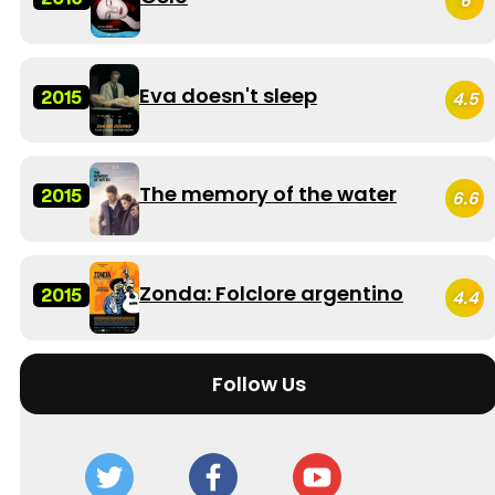
6
Eva doesn't sleep
2015
4.5
The memory of the water
2015
6.6
Zonda: Folclore argentino
2015
4.4
Follow Us