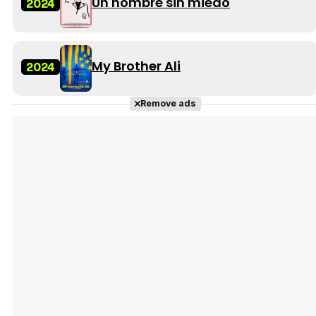
Un hombre sin miedo
2024
My Brother Ali
2024
Remove ads