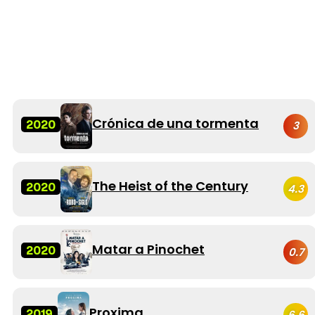
Crónica de una tormenta
2020
3
The Heist of the Century
2020
4.3
Matar a Pinochet
2020
0.7
Proxima
2019
6.6