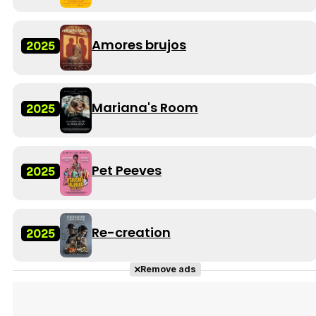
Amores brujos
2025
Mariana's Room
2025
Pet Peeves
2025
Re-creation
2025
Remove ads