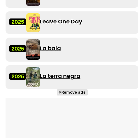
Leave One Day
2025
La bala
2025
La terra negra
2025
Remove ads