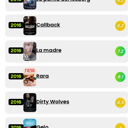
6.2
Callback
2016
6.2
La madre
2016
7.2
Rara
2016
8.1
Dirty Wolves
2016
6.5
Gelo
2016