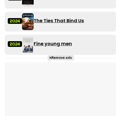
The Ties That Bind Us
2024
Fine young men
2024
Remove ads