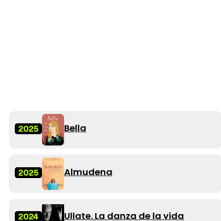
Bella
2025
Almudena
2025
Ullate. La danza de la vida
2024