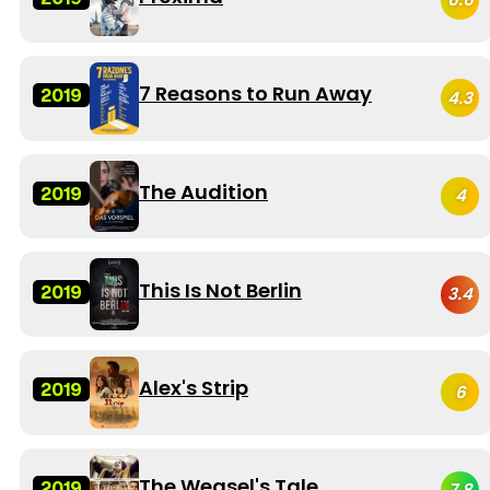
7 Reasons to Run Away
2019
4.3
The Audition
2019
4
This Is Not Berlin
2019
3.4
Alex's Strip
2019
6
The Weasel's Tale
2019
7.8