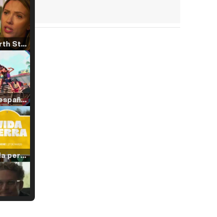
Tráiler 'North Star' (2023)
Tráiler en español de 'La isla olvidada'
Tráiler 'Vida perra' (2026)
Tráiler Oficial en VOSE 'The Audacity'