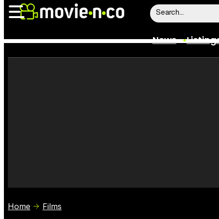
News
Listing
News
Listings
Trailers
Box Office
Film Stars
Home
Films