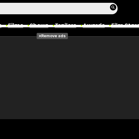
s
Films
Shows
Trailers
Awards
Film Star
Remove ads
Films
Photos