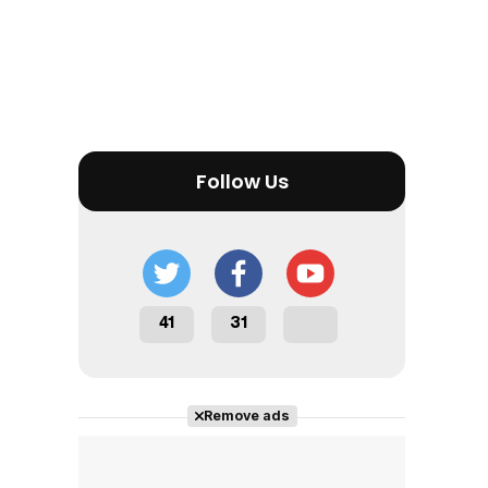
Tráiler en español 'Outcome' (2026)
Follow Us
Tráiler 'Do Not Enter' (2026)
41
31
Remove ads