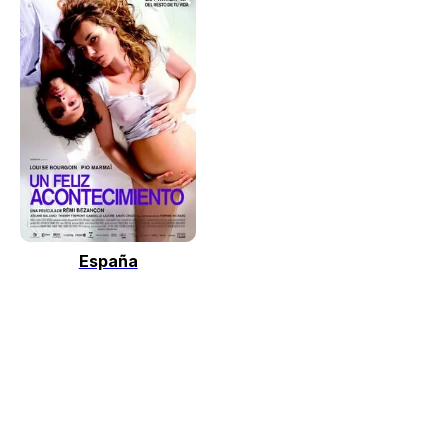
España