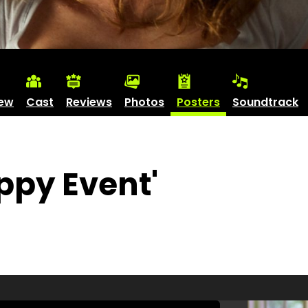
iew
Cast
Reviews
Photos
Posters
Soundtrack
ppy Event'