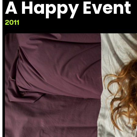
A Happy Event
2011