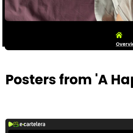
Overv
Posters from 'A Ha