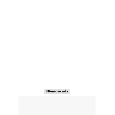
Remove ads