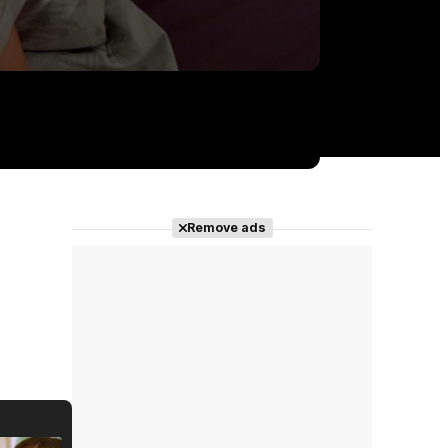
Remove ads