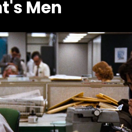
nt's Men