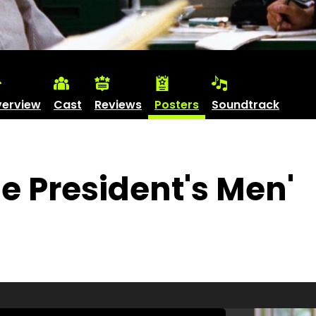
erview
Cast
Reviews
Posters
Soundtrack
he President's Men'