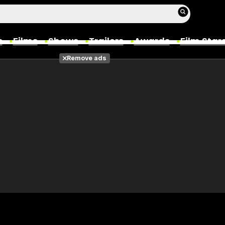
s
Films
Shows
Trailers
Awards
Film Star
Remove ads
Films
Photos