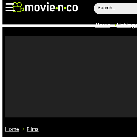
News
Listing
News
Listings
Trailers
Box Office
Film Stars
Home
Films