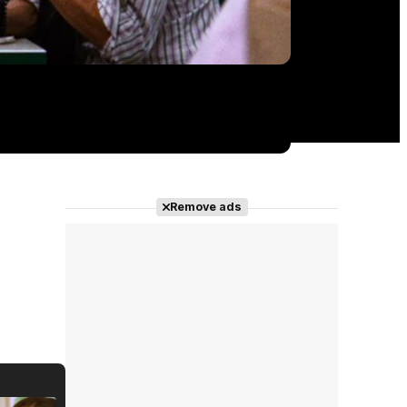
Remove ads