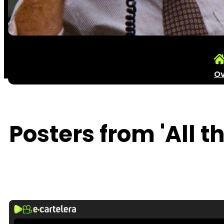
Ov
Posters from 'All t