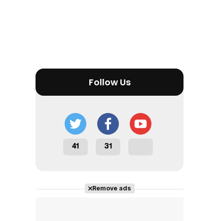
Tráiler en español 'Outcome' (2026)
Follow Us
Tráiler 'Do Not Enter' (2026)
41
31
Remove ads