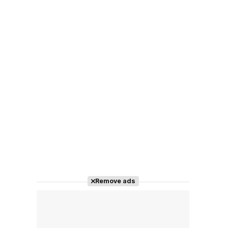
Remove ads