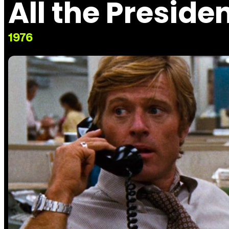
All the Preside
1976