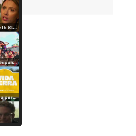
Tráiler 'North Star' (2023)
Tráiler en español de 'La isla olvidada'
Tráiler 'Vida perra' (2026)
Tráiler Oficial en VOSE 'The Audacity'