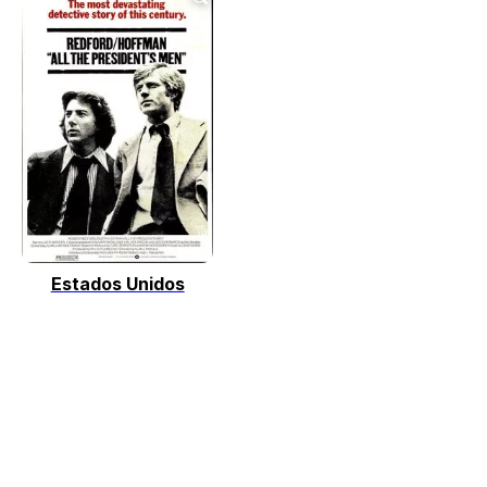
Estados Unidos