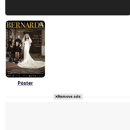
Tráiler en español de 'La isla olvidada'
Tráiler 'Vida perra' (2026)
Póster
Tráiler Oficial en VOSE 'The Audacity'
Remove ads
Tráiler en español 'Outcome' (2026)