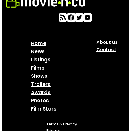
About us
Home
Contact
News
Listings
Films
Shows
Trailers
Awards
Photos
Film Stars
Terms & Privacy
Privacy