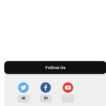
Follow Us
41
31