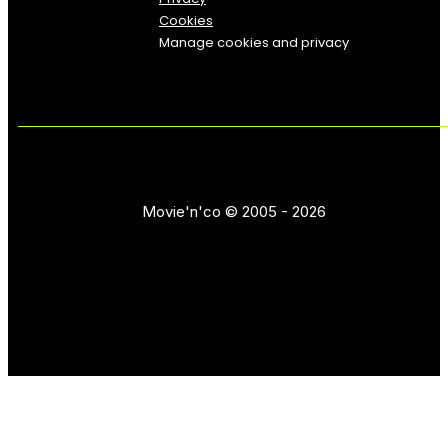
Cookies
Manage cookies and privacy
Movie'n'co © 2005 - 2026