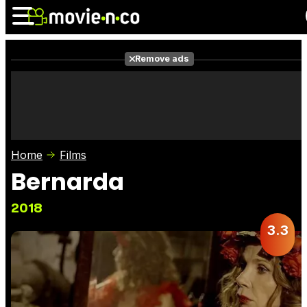
Remove ads
News
Listings
Films
Shows
Trailers
Box Office
Home
Films
Photos
Awards
Film Stars
Bernarda
2018
3.3