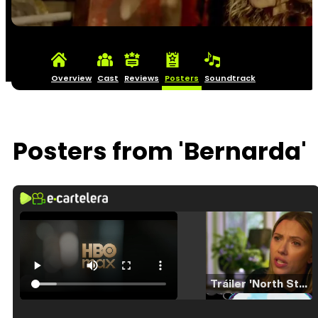
Overview
Cast
Reviews
Posters
Soundtrack
Posters from 'Bernarda'
Tráiler 'North Star' (2023)