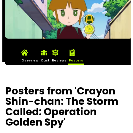
Overview
Cast
Reviews
Posters
Posters from 'Crayon
Shin-chan: The Storm
Called: Operation
Golden Spy'