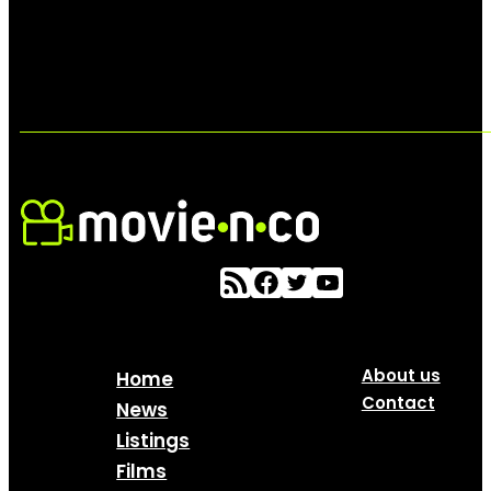
About us
Home
Contact
News
Listings
Films