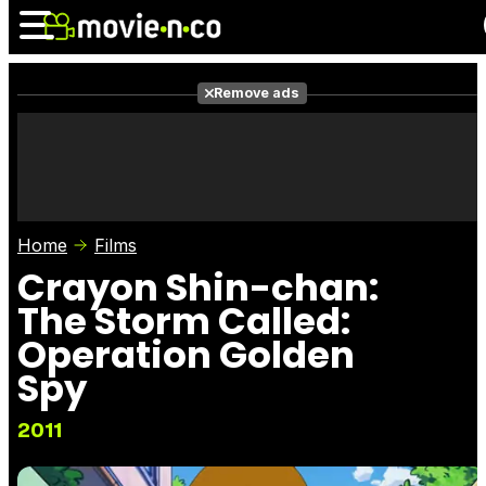
Remove ads
News
Listings
Films
Shows
Trailers
Box Office
Home
Films
Photos
Awards
Film Stars
Crayon Shin-chan:
The Storm Called:
Operation Golden
Spy
2011