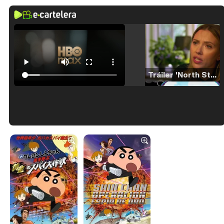
Tráiler 'North Star' (2023)
Tráiler en español de 'La isla olvidada'
Tráiler 'Vida perra' (2026)