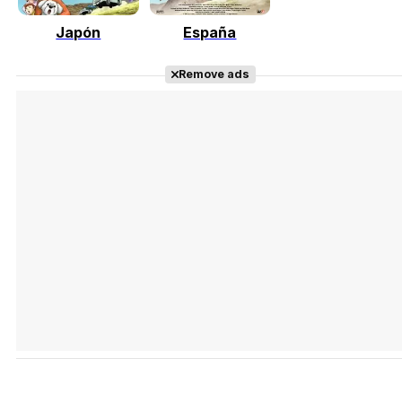
Japón
España
Tráiler Oficial en VOSE 'The Audacity'
Remove ads
Tráiler en español 'Outcome' (2026)
Tráiler 'Do Not Enter' (2026)