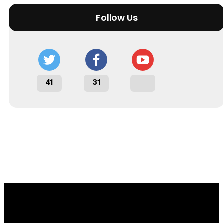
Follow Us
41
31