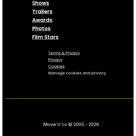
Shows
Trailers
Awards
Photos
Film Stars
Terms & Privacy
Privacy
Cookies
Manage cookies and privacy
Movie'n'co © 2005 - 2026