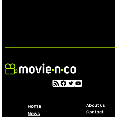
About us
Home
Contact
News