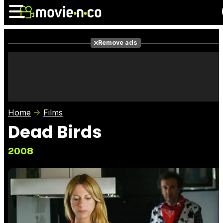
Remove ads
News
Listings
Films
Shows
Trailers
Box Office
Home
Films
Photos
Awards
Film Stars
Dead Birds
2008