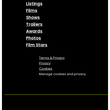
Listings
Films
Shows
Trailers
Awards
Photos
Film Stars
Terms & Privacy
Privacy
Cookies
Manage cookies and privacy