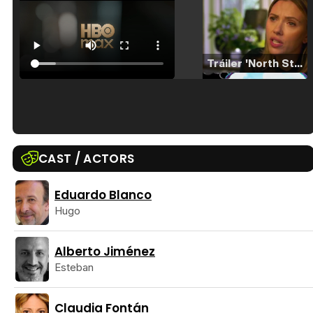
Tráiler 'North Star' (2023)
Tráiler en español de 'La isla olvidada'
CAST / ACTORS
Eduardo Blanco
Hugo
Tráiler 'Vida perra' (2026)
Alberto Jiménez
Esteban
Tráiler Oficial en VOSE 'The Audacity'
Claudia Fontán