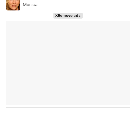
Monica
Remove ads
Tráiler en español 'Outcome' (2026)
Tráiler 'Do Not Enter' (2026)