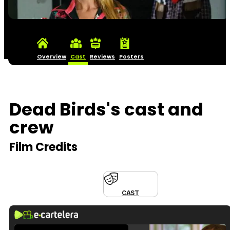
Overview
Cast
Reviews
Posters
Dead Birds's cast and
crew
Film Credits
CAST