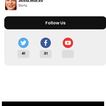
Silvia Marsó
Berta
Follow Us
41
31