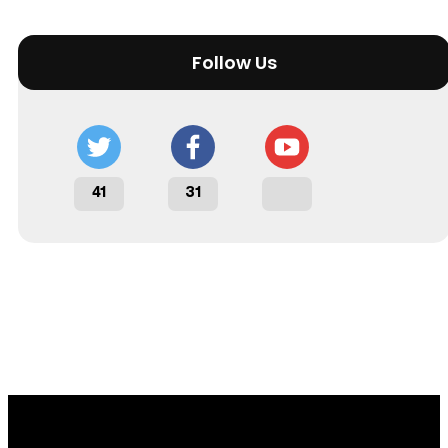
Follow Us
41
31