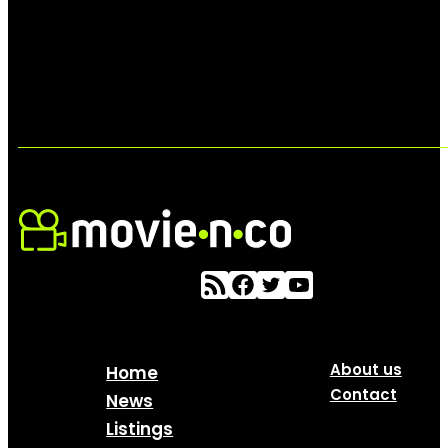
About us
Home
Contact
News
Listings