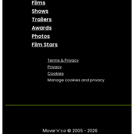
Films
Shows
Trailers
Awards
Photos
Film Stars
Terms & Privacy
Privacy
Cookies
Manage cookies and privacy
Movie'n'co © 2005 - 2026