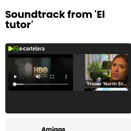
Soundtrack from 'El
tutor'
Tráiler 'North Star' (2023)
Tráiler en español de 'La isla olvidada'
Amigas