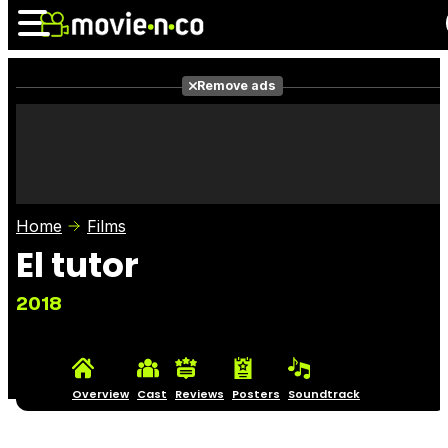
Remove ads
News
Listings
Films
Shows
Trailers
Box Office
Home
Films
Photos
Awards
Film Stars
El tutor
2018
Overview
Cast
Reviews
Posters
Soundtrack