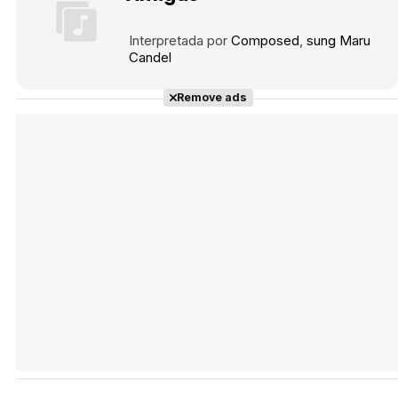
Interpretada por
Composed
sung Maru
Candel
Tráiler 'Vida perra' (2026)
Remove ads
Tráiler Oficial en VOSE 'The Audacity'
Tráiler en español 'Outcome' (2026)
Tráiler 'Do Not Enter' (2026)