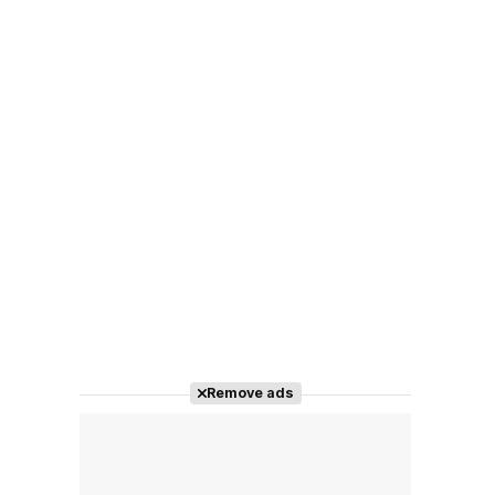
Remove ads