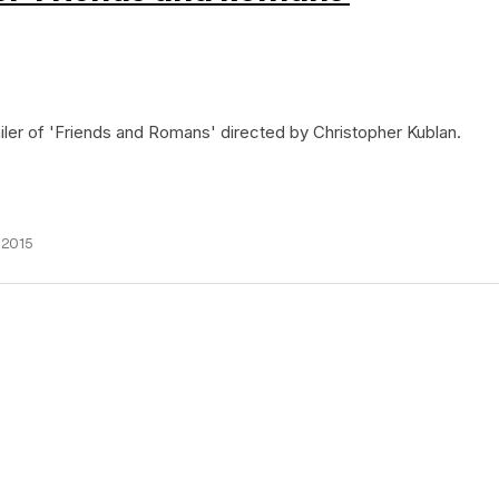
railer of 'Friends and Romans' directed by Christopher Kublan.
 2015