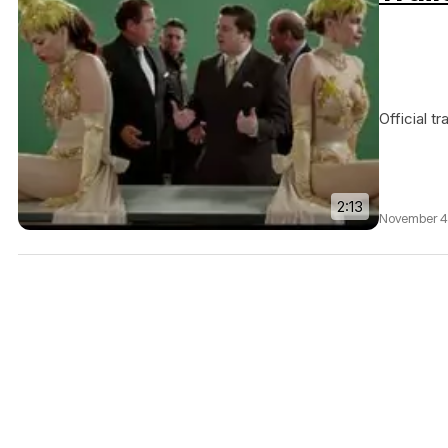
Official t
2:13
November 4