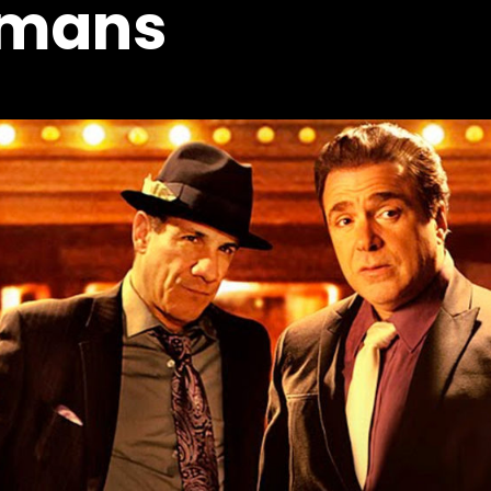
omans