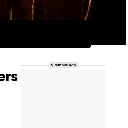
Remove ads
ers