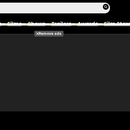
s
Films
Shows
Trailers
Awards
Film Star
Remove ads
Films
Photos