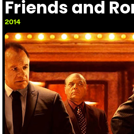
Friends and R
2014