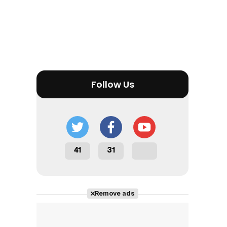
Follow Us
41
31
Remove ads