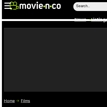
News
Listing
News
Listings
Trailers
Box Office
Film Stars
Home
Films