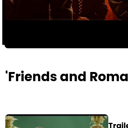
'Friends and Roman
Trail