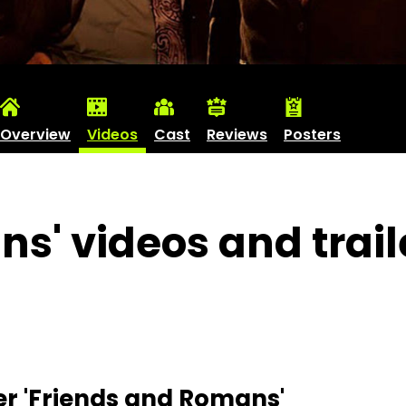
Overview
Videos
Cast
Reviews
Posters
s' videos and trail
er 'Friends and Romans'