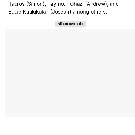
Tadros (Simon), Taymour Ghazi (Andrew), and
Eddie Kaulukukui (Joseph) among others.
Tráiler 'Do Not Enter' (2026)
Remove ads