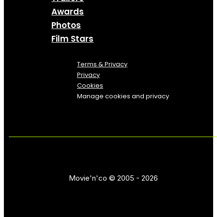
Awards
Photos
Film Stars
Terms & Privacy
Privacy
Cookies
Manage cookies and privacy
Movie'n'co © 2005 - 2026