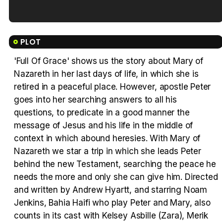
Tráiler en español de 'La isla olvidada'
PLOT
'Full Of Grace' shows us the story about Mary of
Nazareth in her last days of life, in which she is
Tráiler 'Vida perra' (2026)
retired in a peaceful place. However, apostle Peter
goes into her searching answers to all his
questions, to predicate in a good manner the
message of Jesus and his life in the middle of
context in which abound heresies. With Mary of
Tráiler Oficial en VOSE 'The Audacity'
Nazareth we star a trip in which she leads Peter
behind the new Testament, searching the peace he
needs the more and only she can give him. Directed
and written by Andrew Hyartt, and starring Noam
Tráiler en español 'Outcome' (2026)
Jenkins, Bahia Haifi who play Peter and Mary, also
counts in its cast with Kelsey Asbille (Zara), Merik