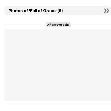
Photos of 'Full of Grace' (8)
Remove ads