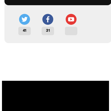
41
31