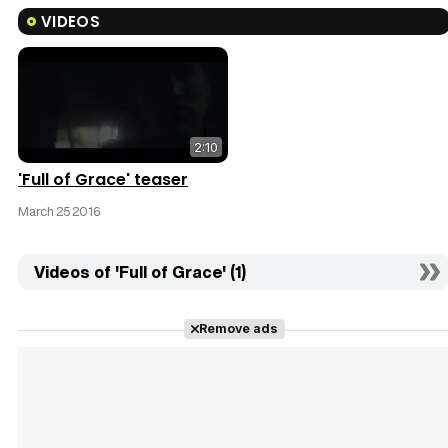
VIDEOS
2:10
'Full of Grace' teaser
March 25 2016
Videos of 'Full of Grace' (1)
Remove ads