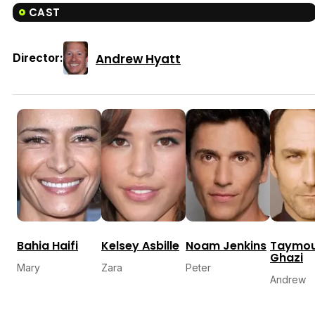
CAST
Andrew Hyatt
Director:
Bahia Haifi
Kelsey Asbille
Noam Jenkins
Taymo
Ghazi
Mary
Zara
Peter
Andrew