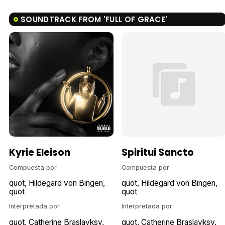
SOUNDTRACK FROM 'FULL OF GRACE'
Kyrie Eleison
Spiritui Sancto
Compuesta por
Compuesta por
quot
Hildegard von Bingen
quot
Hildegard von Bingen
quot
quot
Interpretada por
Interpretada por
quot
Catherine Braslavksy
quot
Catherine Braslavksy