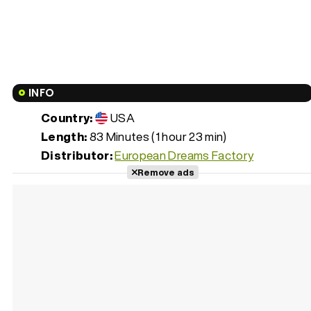
INFO
Country:
USA
Length:
83 Minutes (1 hour 23 min)
Distributor:
European Dreams Factory
Remove ads