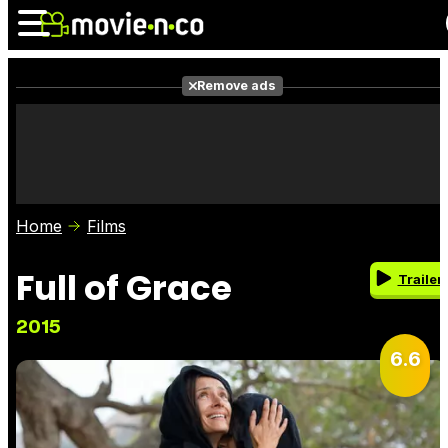
Remove ads
News
Listings
Films
Shows
Trailers
Box Office
Home
Films
Photos
Awards
Film Stars
Full of Grace
Trailer
2015
6.6