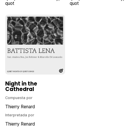
quot
quot
Night in the
Cathedral
Compuesta por
Thierry Renard
Interpretada por
Thierry Renard