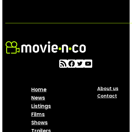
About us
Home
Contact
News
Listings
Films
Shows
Trailers