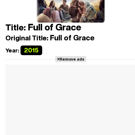
Full of Grace
Title:
Full of Grace
Original Title:
2015
Year:
Remove ads