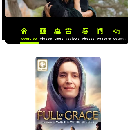
Overview
Videos
Cast
Reviews
Photos
Posters
Soundtra