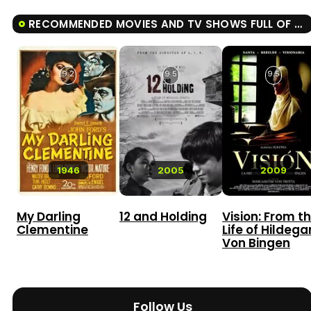
RECOMMENDED MOVIES AND TV SHOWS FULL OF GRACE
9.2
9.5
9.5
1946
2005
2009
My Darling
12 and Holding
Vision: From t
Clementine
Life of Hildega
Von Bingen
Follow Us