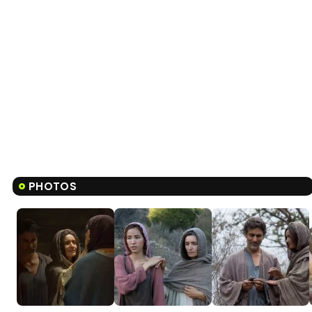
PHOTOS