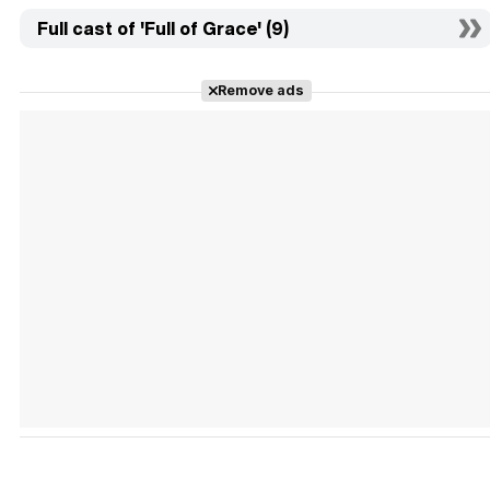
Full cast of 'Full of Grace' (9)
Remove ads