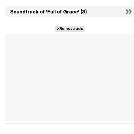
Soundtrack of 'Full of Grace' (3)
Remove ads