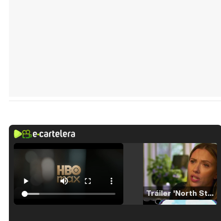
Tráiler 'North Star' (2023)