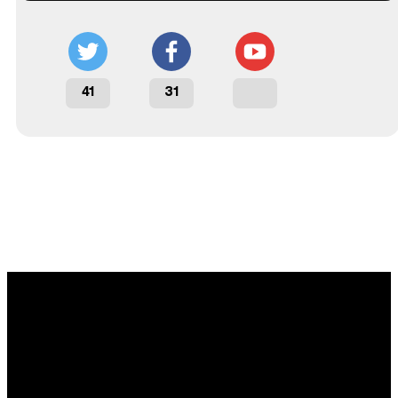
41
31