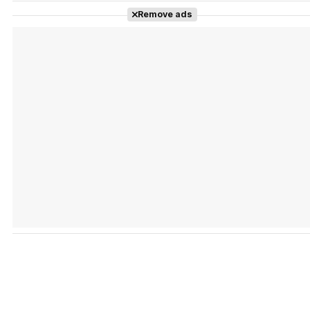
Remove ads