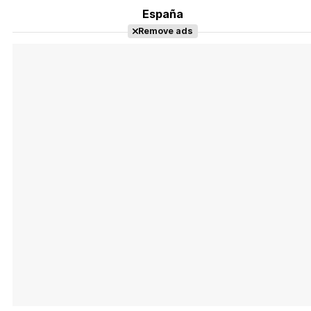
España
Remove ads