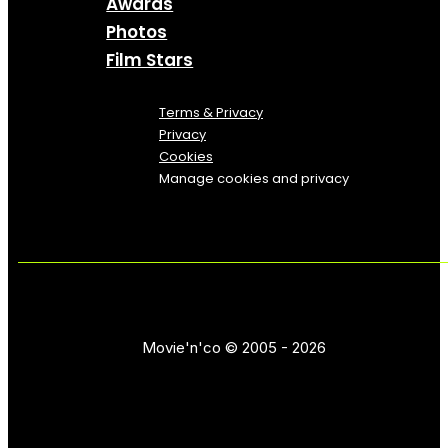
Awards
Photos
Film Stars
Terms & Privacy
Privacy
Cookies
Manage cookies and privacy
Movie'n'co © 2005 - 2026