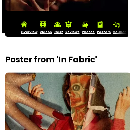
Overview
Videos
Cast
Reviews
Photos
Posters
Soundtra
Poster from 'In Fabric'