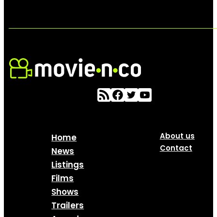
About us
Home
Contact
News
Listings
Films
Shows
Trailers