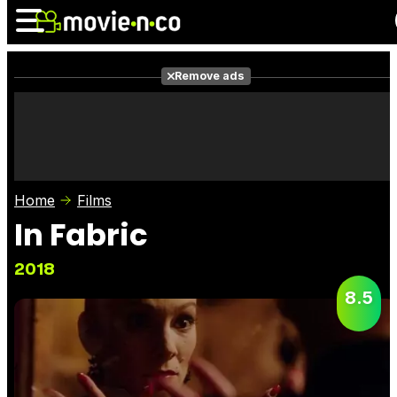
Remove ads
News
Listings
Films
Shows
Trailers
Box Office
Home
Films
Photos
Awards
Film Stars
In Fabric
2018
8.5