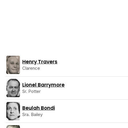
Henry Travers
Clarence
Lionel Barrymore
Sr. Potter
Beulah Bondi
Sra. Bailey