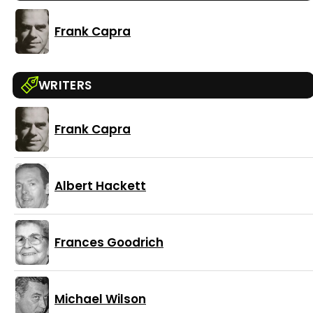
Frank Capra
WRITERS
Frank Capra
Albert Hackett
Frances Goodrich
Michael Wilson