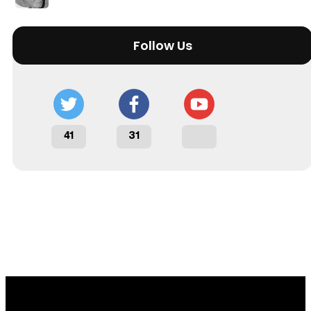
Follow Us
41
31