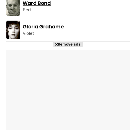
Ward Bond
Bert
Gloria Grahame
Violet
Remove ads