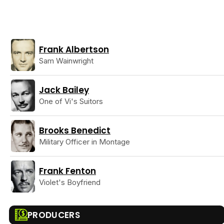
Frank Albertson
Sam Wainwright
Jack Bailey
One of Vi's Suitors
Brooks Benedict
Military Officer in Montage
Frank Fenton
Violet's Boyfriend
PRODUCERS