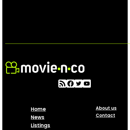
About us
Home
Contact
News
Listings