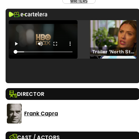
WRITERS
Tráiler 'North Star' (2023)
Tráiler en español de 'La isla olvidada'
DIRECTOR
Frank Capra
Tráiler 'Vida perra' (2026)
CAST / ACTORS