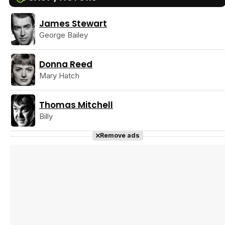
James Stewart
Tráiler Oficial en VOSE 'The Audacity'
George Bailey
Donna Reed
Mary Hatch
Tráiler en español 'Outcome' (2026)
Thomas Mitchell
Billy
Remove ads
Tráiler 'Do Not Enter' (2026)