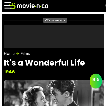
Remove ads
News
Listings
Films
Shows
Trailers
Box Office
Home
Films
Photos
Awards
Film Stars
It's a Wonderful Life
1946
9.5