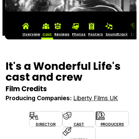
Overview
Cast
Reviews
Photos
Posters
Soundtrack
Triv
It's a Wonderful Life's
cast and crew
Film Credits
Producing Companies:
Liberty Films UK
DIRECTOR
CAST
PRODUCERS