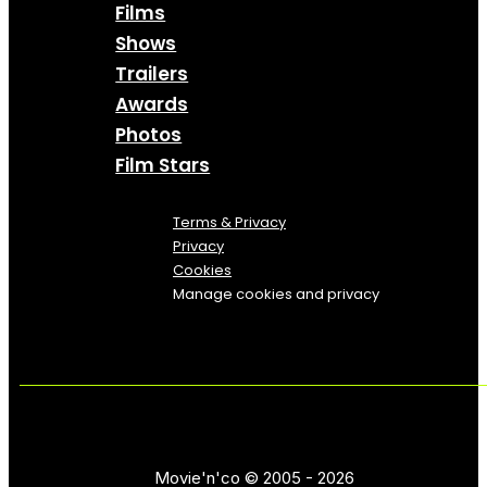
Films
Shows
Trailers
Awards
Photos
Film Stars
Terms & Privacy
Privacy
Cookies
Manage cookies and privacy
Movie'n'co © 2005 - 2026