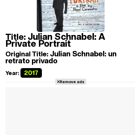
Julian Schnabel: A
Title:
Private Portrait
Julian Schnabel: un
Original Title:
retrato privado
2017
Year:
Remove ads