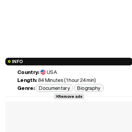
INFO
Country:
USA
Length:
84 Minutes (1 hour 24 min)
Genre:
Documentary
Biography
Remove ads