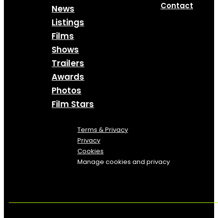
Contact
News
Listings
Films
Shows
Trailers
Awards
Photos
Film Stars
Terms & Privacy
Privacy
Cookies
Manage cookies and privacy