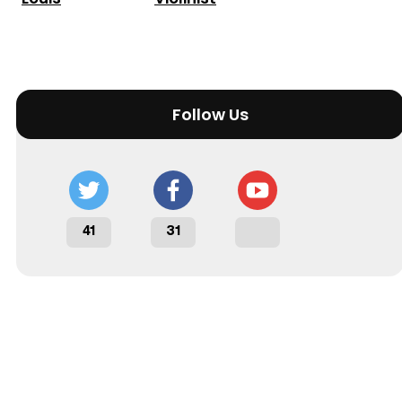
Follow Us
41
31