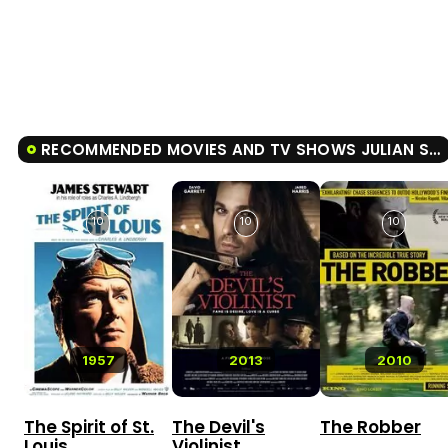
RECOMMENDED MOVIES AND TV SHOWS JULIAN SCHNABEL: A PRIVATE PORTRAIT
10
10
10
1957
2013
2010
The Spirit of St.
The Devil's
The Robber
Louis
Violinist