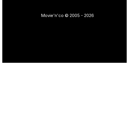
Movie'n'co © 2005 - 2026