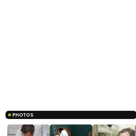
PHOTOS