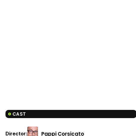
CAST
Pappi Corsicato
Director: