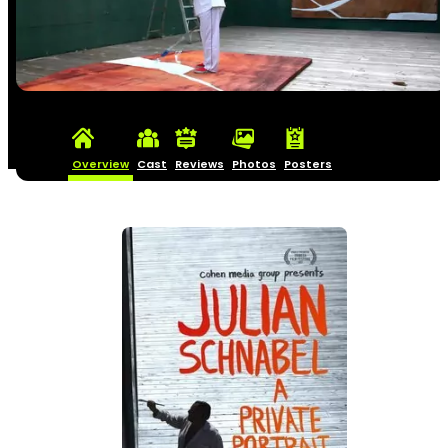
Overview
Cast
Reviews
Photos
Posters