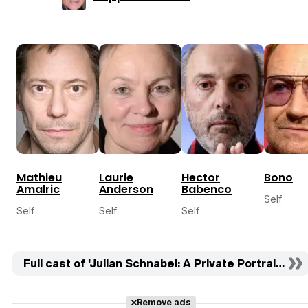
Mathieu
Laurie
Hector
Bono
Amalric
Anderson
Babenco
Self
Self
Self
Self
Full cast of 'Julian Schnabel: A Private Portrait' (18)
Remove ads