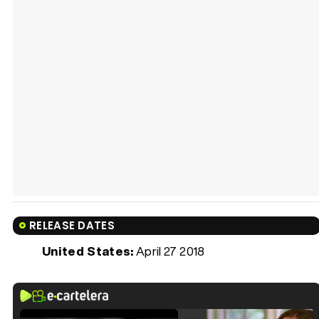
RELEASE DATES
United States:
April 27 2018