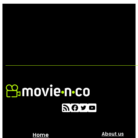
About us
Home