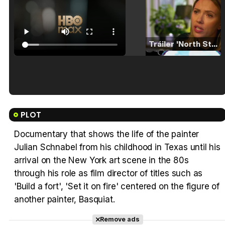
Tráiler 'North Star' (2023)
Tráiler en español de 'La isla olvidada'
PLOT
Documentary that shows the life of the painter
Julian Schnabel from his childhood in Texas until his
Tráiler 'Vida perra' (2026)
arrival on the New York art scene in the 80s
through his role as film director of titles such as
'Build a fort', 'Set it on fire' centered on the figure of
another painter, Basquiat.
Tráiler Oficial en VOSE 'The Audacity'
Remove ads