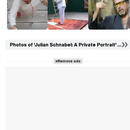
Photos of 'Julian Schnabel: A Private Portrait' (10)
Remove ads