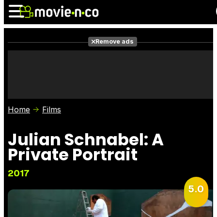
Remove ads
News
Listings
Films
Shows
Trailers
Box Office
Home
Films
Photos
Awards
Film Stars
Julian Schnabel: A
Private Portrait
2017
5.0