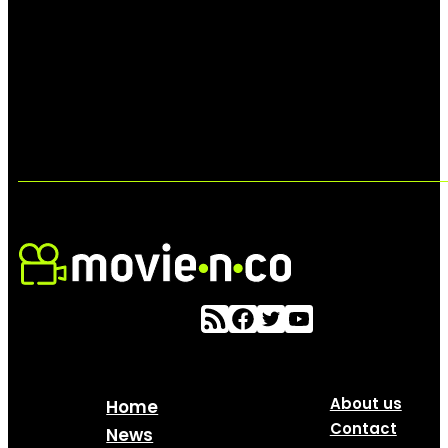
About us
Home
Contact
News