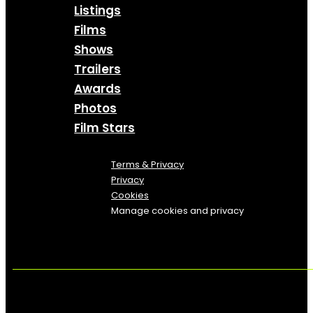
Listings
Films
Shows
Trailers
Awards
Photos
Film Stars
Terms & Privacy
Privacy
Cookies
Manage cookies and privacy