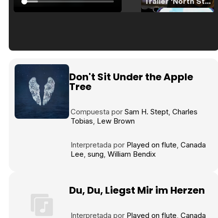
Tráiler 'North Star' (2023)
Tráiler en español de 'La isla olvidada'
Don't Sit Under the Apple
Tree
Compuesta por
Sam H. Stept
Charles
Tráiler 'Vida perra' (2026)
Tobias
Lew Brown
Interpretada por
Played on flute
Canada
Lee
sung
William Bendix
Tráiler Oficial en VOSE 'The Audacity'
Du, Du, Liegst Mir im Herzen
Interpretada por
Played on flute
Canada