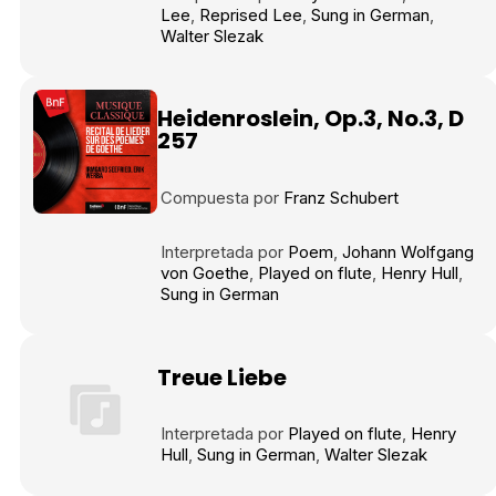
Tráiler en español 'Outcome' (2026)
Lee
Reprised Lee
Sung in German
Walter Slezak
Heidenroslein, Op.3, No.3, D
257
Tráiler 'Do Not Enter' (2026)
Compuesta por
Franz Schubert
Interpretada por
Poem
Johann Wolfgang
von Goethe
Played on flute
Henry Hull
Sung in German
Treue Liebe
Interpretada por
Played on flute
Henry
Hull
Sung in German
Walter Slezak