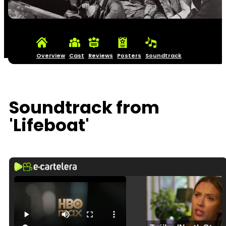
Overview
Cast
Reviews
Posters
Soundtrack
Soundtrack from
'Lifeboat'