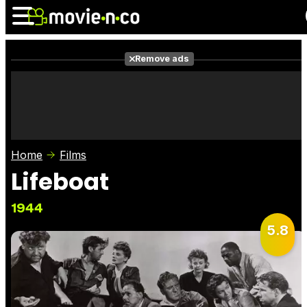
Remove ads
News
Listings
Films
Shows
Trailers
Box Office
Home
Films
Photos
Awards
Film Stars
Lifeboat
1944
5.8