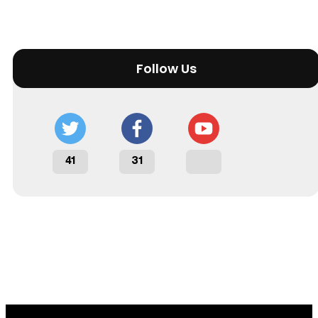
Follow Us
41
31