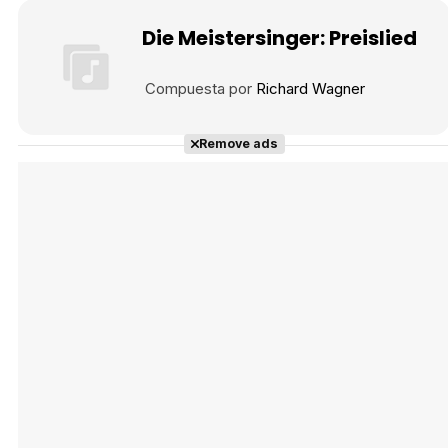
Die Meistersinger: Preislied
Compuesta por
Richard Wagner
Remove ads