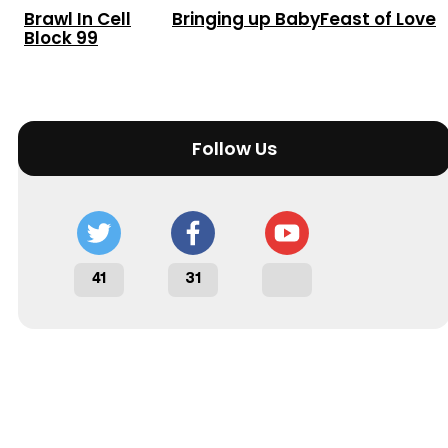
Brawl In Cell
Bringing up Baby
Feast of Love
Block 99
Follow Us
41
31