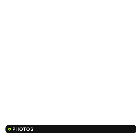
PHOTOS