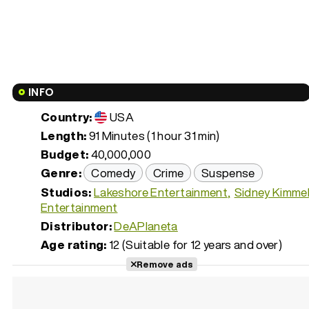
INFO
Country:
USA
Length:
91 Minutes (1 hour 31 min)
Budget:
40,000,000
Genre:
Comedy
Crime
Suspense
Studios:
Lakeshore Entertainment
Sidney Kimme
Entertainment
Distributor:
DeAPlaneta
Age rating:
12 (Suitable for 12 years and over)
Remove ads