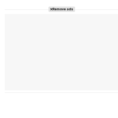
Remove ads