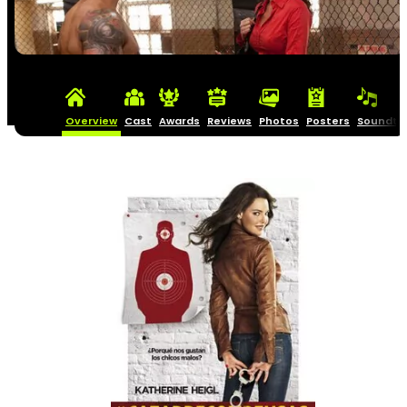
Overview
Cast
Awards
Reviews
Photos
Posters
Soundtr