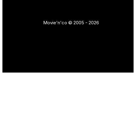
Movie'n'co © 2005 - 2026