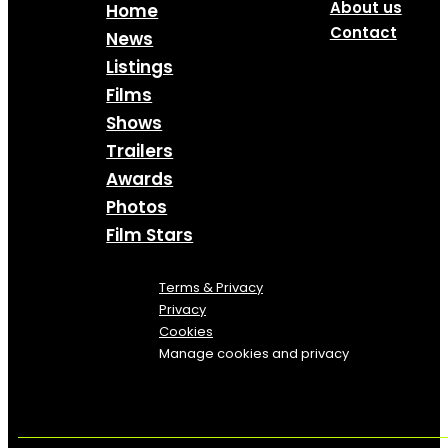
About us
Home
Contact
News
Listings
Films
Shows
Trailers
Awards
Photos
Film Stars
Terms & Privacy
Privacy
Cookies
Manage cookies and privacy