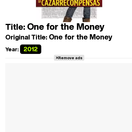
One for the Money
Title:
One for the Money
Original Title:
2012
Year:
Remove ads