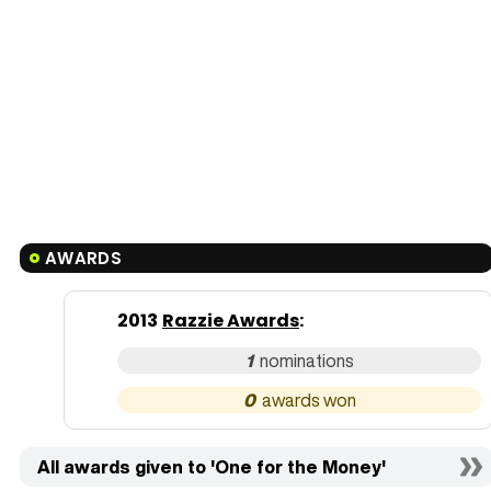
AWARDS
2013
Razzie Awards
:
1
0
All awards given to 'One for the Money'