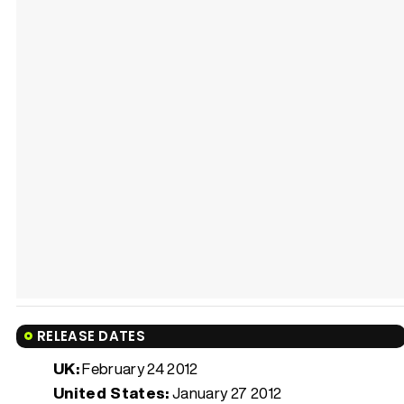
RELEASE DATES
UK:
February 24 2012
United States:
January 27 2012