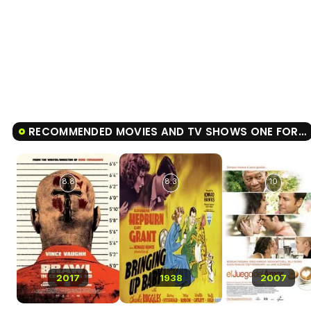
RECOMMENDED MOVIES AND TV SHOWS ONE FOR THE MONEY
8.8
8.3
10
2017
1938
2007