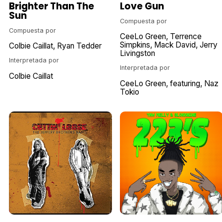
Brighter Than The
Love Gun
Sun
Compuesta por
Compuesta por
CeeLo Green
Terrence
Simpkins
Mack David
Jerry
Colbie Caillat
Ryan Tedder
Livingston
Interpretada por
Interpretada por
Colbie Caillat
CeeLo Green
featuring
Naz
Tokio