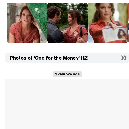
Photos of 'One for the Money' (12)
Remove ads