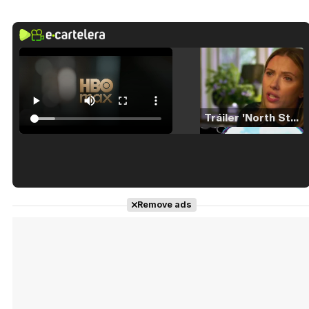
Tráiler 'North Star' (2023)
Tráiler en español de 'La isla olvidada'
Remove ads
Tráiler 'Vida perra' (2026)