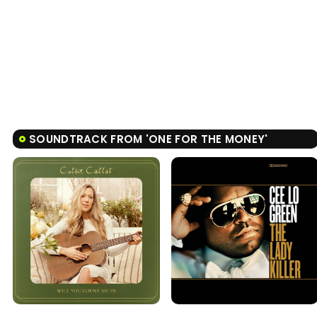
SOUNDTRACK FROM 'ONE FOR THE MONEY'