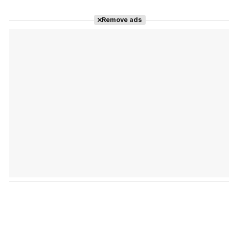
Remove ads