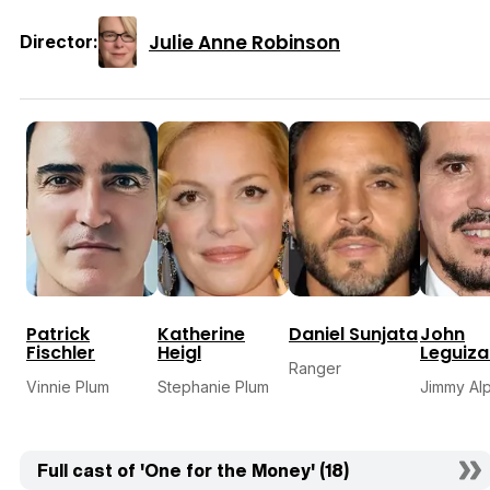
Julie Anne Robinson
Director:
Patrick
Katherine
Daniel Sunjata
John
Fischler
Heigl
Leguiz
Ranger
Vinnie Plum
Stephanie Plum
Jimmy Al
Full cast of 'One for the Money' (18)