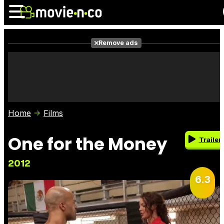
Remove ads
News
Listings
Films
Shows
Trailers
Box Office
Home
Films
Photos
Awards
Film Stars
One for the Money
Trailer
2012
6.3