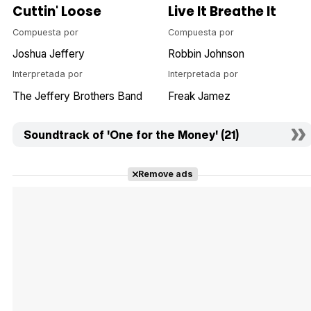
Cuttin' Loose
Live It Breathe It
Compuesta por
Compuesta por
Joshua Jeffery
Robbin Johnson
Interpretada por
Interpretada por
The Jeffery Brothers Band
Freak Jamez
Soundtrack of 'One for the Money' (21)
Remove ads