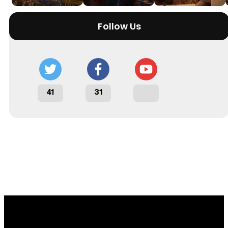
Follow Us
41
31