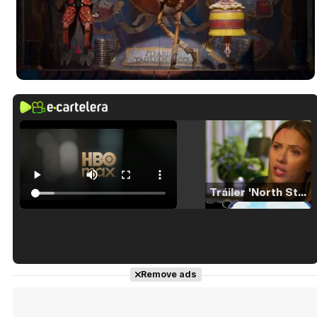
Tráiler 'North Star' (2023)
Tráiler en español de 'La isla olvidada'
Remove ads