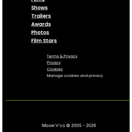
Shows
Trailers
Awards
Photos
Film Stars
Terms & Privacy
Privacy
Cookies
Manage cookies and privacy
Movie'n'co © 2005 - 2026