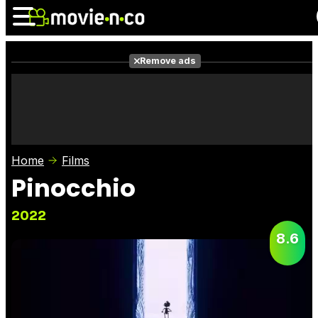
Remove ads
News
Listings
Films
Shows
Trailers
Box Office
Home
Films
Photos
Awards
Film Stars
Pinocchio
2022
8.6