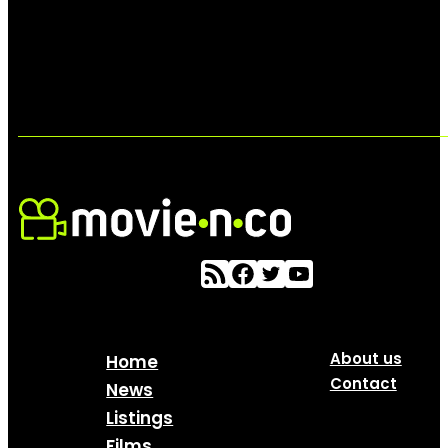
About us
Home
Contact
News
Listings
Films