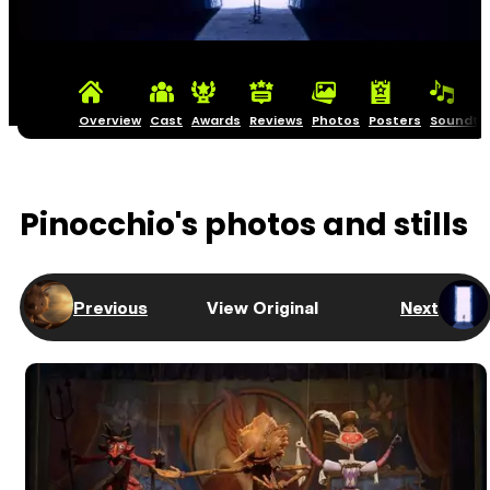
Overview
Cast
Awards
Reviews
Photos
Posters
Soundtr
Pinocchio's photos and stills
Previous
View Original
Next