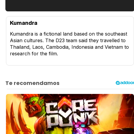
Tráiler en español de 'La isla olvidada'
Kumandra
Kumandra is a fictional land based on the southeast
Asian cultures. The D23 team said they travelled to
Thailand, Laos, Cambodia, Indonesia and Vietnam to
Tráiler 'Vida perra' (2026)
research for the film.
Tráiler Oficial en VOSE 'The Audacity'
Tráiler en español 'Outcome' (2026)