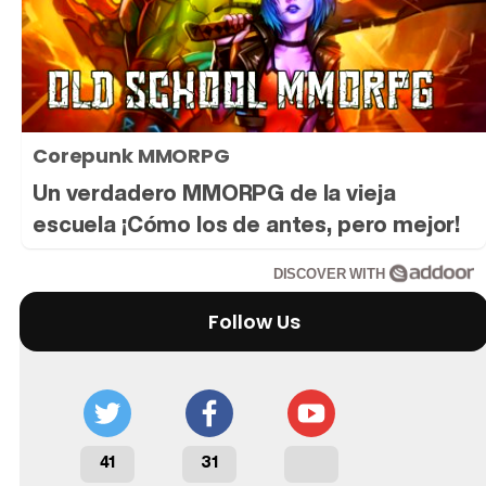
Tráiler 'Do Not Enter' (2026)
Corepunk MMORPG
Un verdadero MMORPG de la vieja
escuela ¡Cómo los de antes, pero mejor!
DISCOVER WITH
Follow Us
41
31