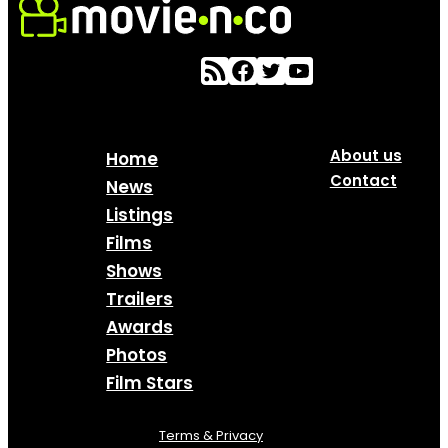
About us
Home
Contact
News
Listings
Films
Shows
Trailers
Awards
Photos
Film Stars
Terms & Privacy