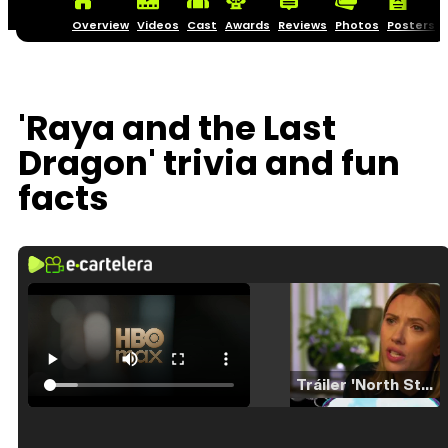
Overview
Videos
Cast
Awards
Reviews
Photos
Posters
'Raya and the Last
Dragon' trivia and fun
facts
Tráiler 'North Star' (2023)