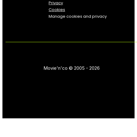
Privacy
Cookies
Manage cookies and privacy
Movie'n'co © 2005 - 2026