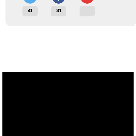
41
31