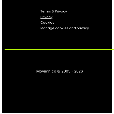
Terms & Privacy
Privacy
Cookies
Manage cookies and privacy
Movie'n'co © 2005 - 2026