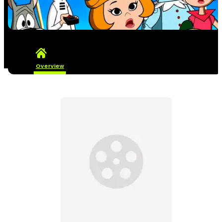
Overview