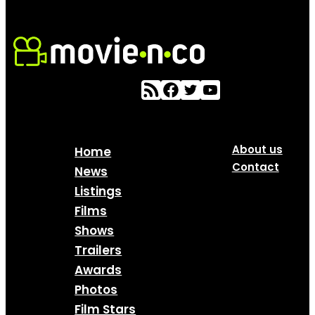
About us
Home
Contact
News
Listings
Films
Shows
Trailers
Awards
Photos
Film Stars