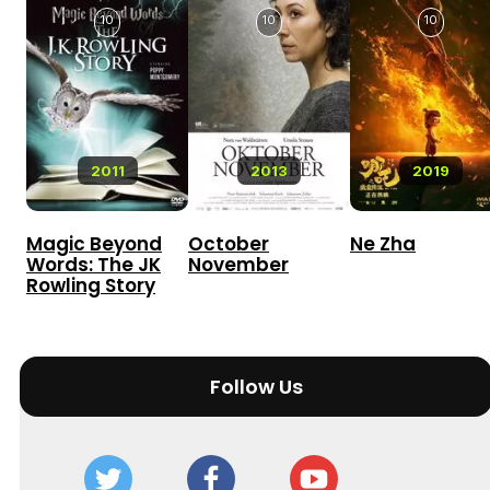
10
10
10
2011
2013
2019
Magic Beyond
October
Ne Zha
Words: The JK
November
Rowling Story
Follow Us