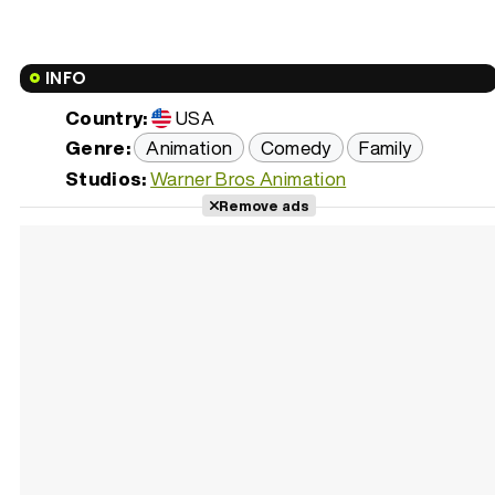
INFO
Country:
USA
Genre:
Animation
Comedy
Family
Studios:
Warner Bros Animation
Remove ads