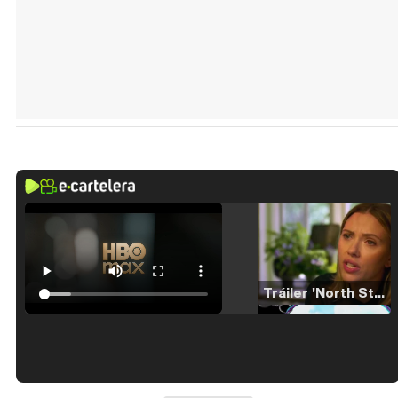
Tráiler 'North Star' (2023)
Tráiler en español de 'La isla olvidada'