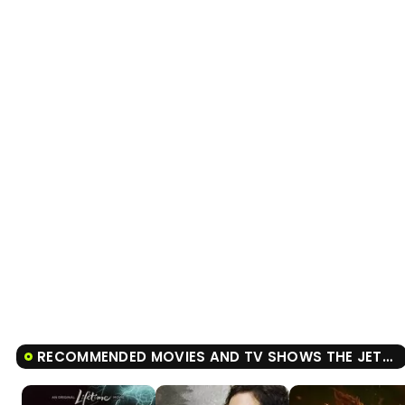
Tráiler 'Do Not Enter' (2026)
RECOMMENDED MOVIES AND TV SHOWS THE JETSONS