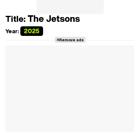
The Jetsons
Title:
2025
Year:
Remove ads