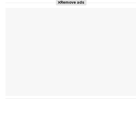
Remove ads
Tráiler 'Vida perra' (2026)
Tráiler Oficial en VOSE 'The Audacity'
Tráiler en español 'Outcome' (2026)