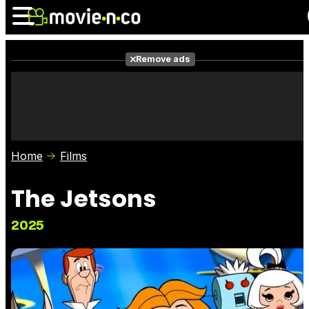
Remove ads
News
Listings
Films
Shows
Trailers
Box Office
Home
Films
Photos
Awards
Film Stars
The Jetsons
2025