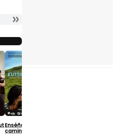
10
9
10
2006
2004
2005
ut
Enséñame el
camino, Isabel
Being Julia
Factotum