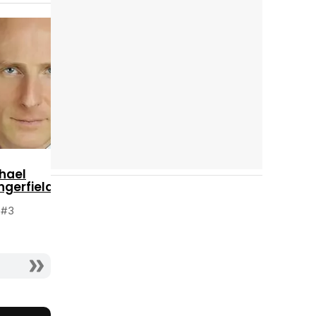
Cast completo
Tráiler 'Do Not Enter' (2026)
hael
ngerfield
 #3