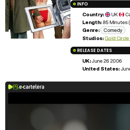
INFO
Country:
UK
C
Length:
85 Minutes (
Genre:
Comedy
Studios:
Gold Circle
RELEASE DATES
UK:
June 26 2006
United States:
Jun