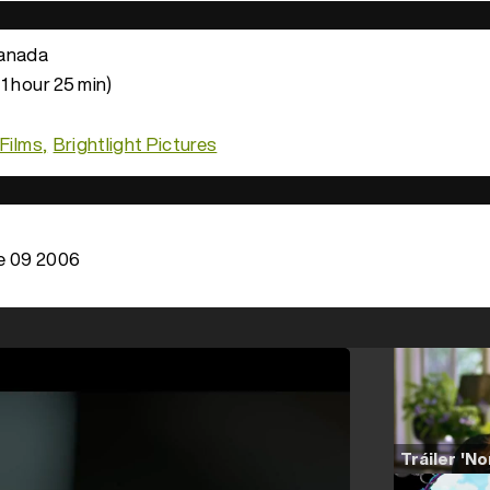
anada
1 hour 25 min)
 Films
Brightlight Pictures
e 09 2006