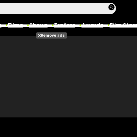
s
Films
Shows
Trailers
Awards
Film Star
Remove ads
Films
Photos