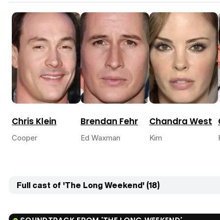
Chris Klein
Brendan Fehr
Chandra West
Cooper
Ed Waxman
Kim
Full cast of 'The Long Weekend' (18)