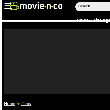
News
Listing
News
Listings
Trailers
Box Office
Film Stars
Home
Films