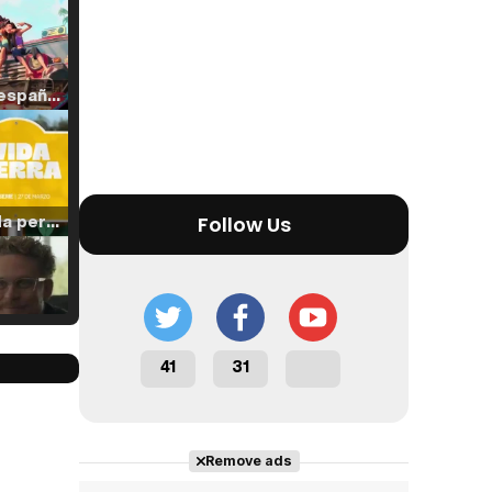
Tráiler en español de 'La isla olvidada'
Tráiler 'Vida perra' (2026)
Follow Us
Tráiler Oficial en VOSE 'The Audacity'
41
31
Remove ads
Tráiler en español 'Outcome' (2026)