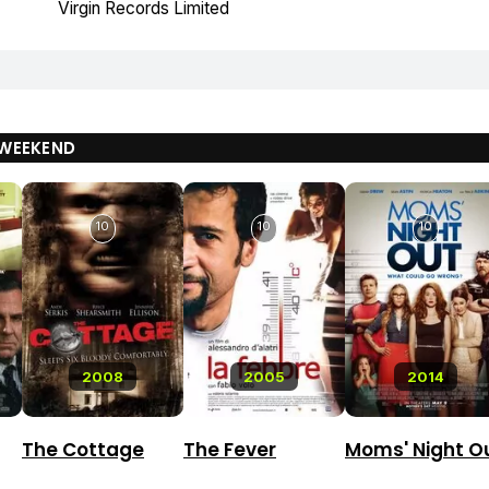
Virgin Records Limited
WEEKEND
10
10
10
2008
2005
2014
The Cottage
The Fever
Moms' Night O