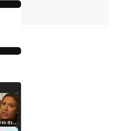
Tráiler 'North Star' (2023)