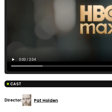
CAST
Pat Holden
Director: