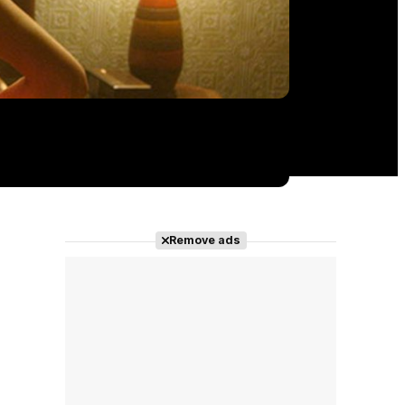
Remove ads