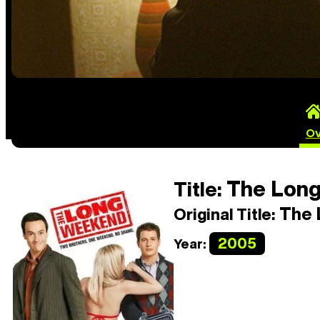
Ov
The Lon
Title:
The 
Original Title:
2005
Year: