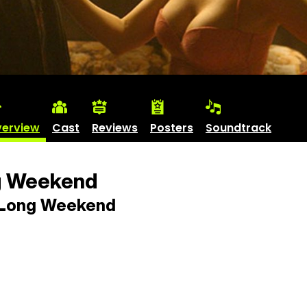
erview
Cast
Reviews
Posters
Soundtrack
g Weekend
Long Weekend