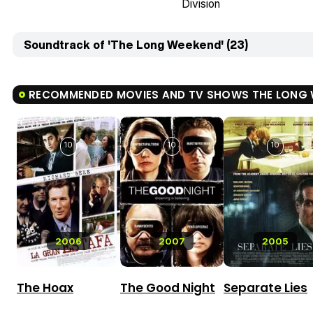
Division
Soundtrack of 'The Long Weekend' (23)
RECOMMENDED MOVIES AND TV SHOWS THE LONG 
10
10
10
2006
2007
2005
The Hoax
The Good Night
Separate Lies