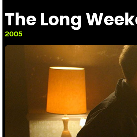
The Long Wee
2005