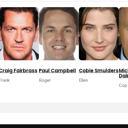
Craig Fairbrass
Paul Campbell
Cobie Smulders
Mic
Dai
Frank
Roger
Ellen
Cop