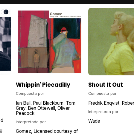
Whippin' Piccadilly
Shout It Out
Compuesta por
Compuesta por
e
Ian Ball
Paul Blackburn
Tom
Fredrik Enqvist
Rober
Gray
Ben Ottewell
Oliver
Interpretada por
Peacock
ed
Wade
Interpretada por
g
Gomez
Licensed courtesy of