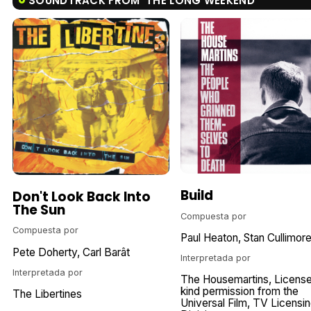
SOUNDTRACK FROM 'THE LONG WEEKEND'
Build
Don't Look Back Into
The Sun
Compuesta por
Compuesta por
Paul Heaton
Stan Cullimor
Pete Doherty
Carl Barât
Interpretada por
Interpretada por
The Housemartins
Licens
kind permission from the
The Libertines
Universal Film
TV Licensin