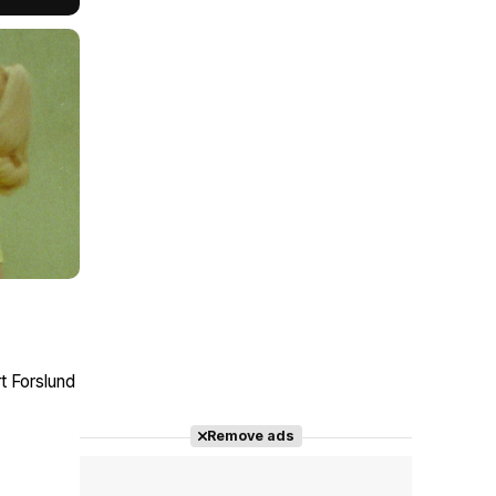
t Forslund
Remove ads