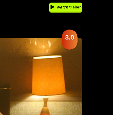
Watch
trailer
3.0