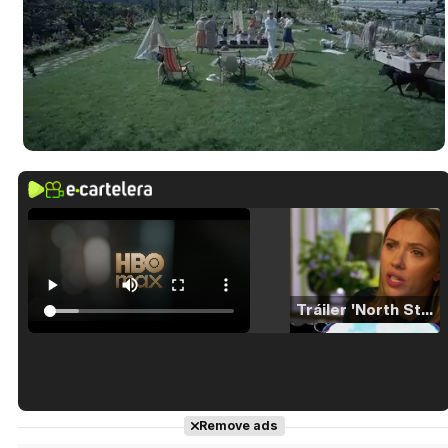
Tráiler 'North Star' (2023)
Tráiler en español de 'La isla olvidada'
Remove ads