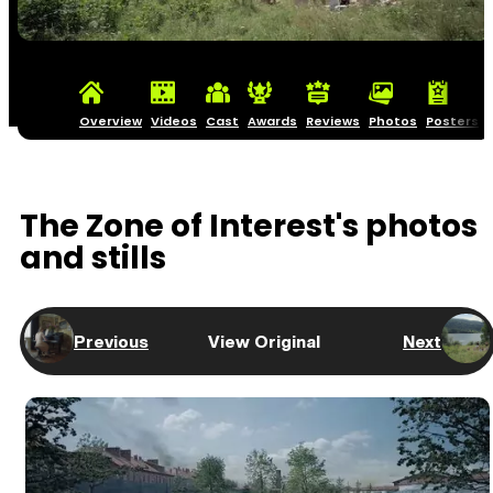
Overview
Videos
Cast
Awards
Reviews
Photos
Posters
The Zone of Interest's photos
and stills
Previous
View Original
Next