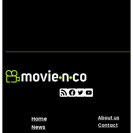
About us
Home
Contact
News