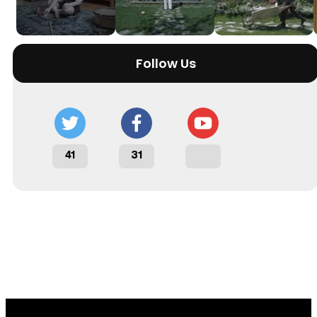
Follow Us
41
31