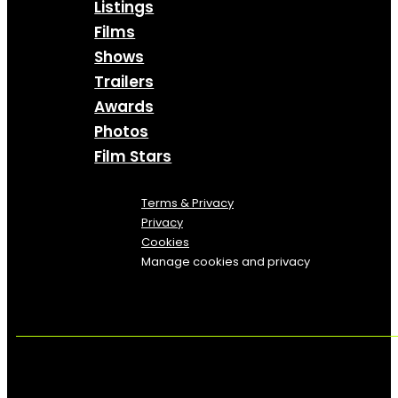
Listings
Films
Shows
Trailers
Awards
Photos
Film Stars
Terms & Privacy
Privacy
Cookies
Manage cookies and privacy