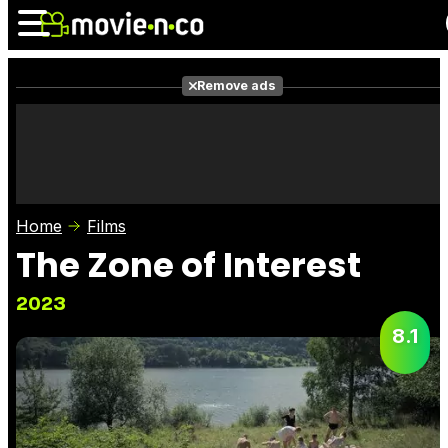
Remove ads
News
Listings
Films
Shows
Trailers
Box Office
Home
Films
Photos
Awards
Film Stars
The Zone of Interest
2023
8.1