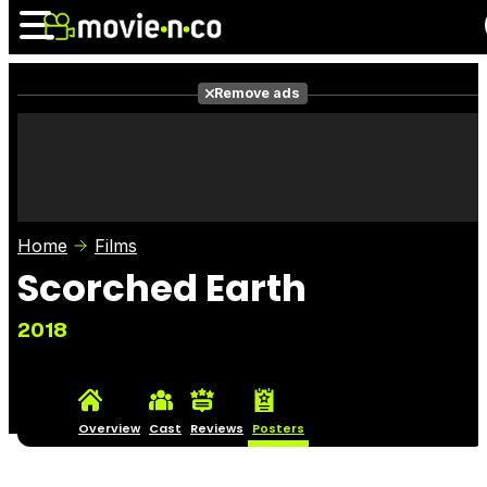
Remove ads
News
Listings
Films
Shows
Trailers
Box Office
Home
Films
Photos
Awards
Film Stars
Scorched Earth
2018
Overview
Cast
Reviews
Posters