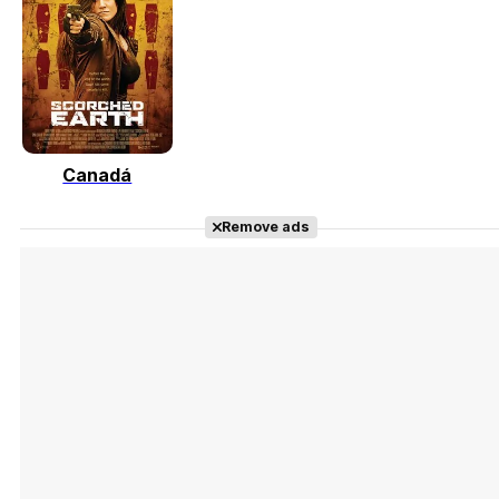
Tráiler 'Vida perra' (2026)
Canadá
Tráiler Oficial en VOSE 'The Audacity'
Remove ads
Tráiler en español 'Outcome' (2026)
Tráiler 'Do Not Enter' (2026)