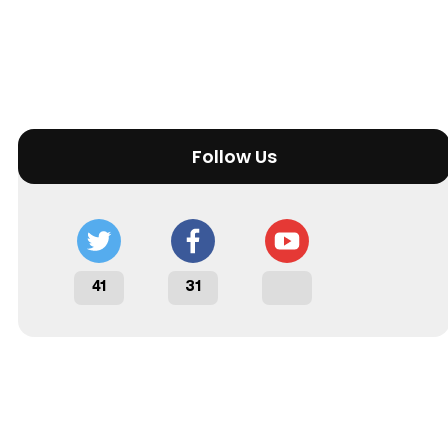
Follow Us
41
31