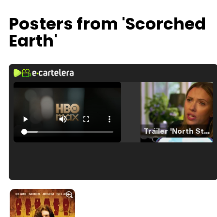
Posters from 'Scorched
Earth'
Tráiler 'North Star' (2023)
Tráiler en español de 'La isla olvidada'