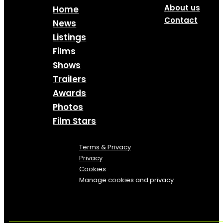
About us
Home
Contact
News
Listings
Films
Shows
Trailers
Awards
Photos
Film Stars
Terms & Privacy
Privacy
Cookies
Manage cookies and privacy