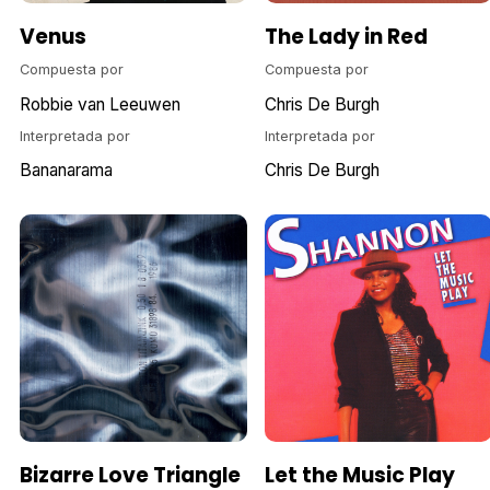
Venus
The Lady in Red
Compuesta por
Compuesta por
Robbie van Leeuwen
Chris De Burgh
Interpretada por
Interpretada por
Bananarama
Chris De Burgh
Bizarre Love Triangle
Let the Music Play