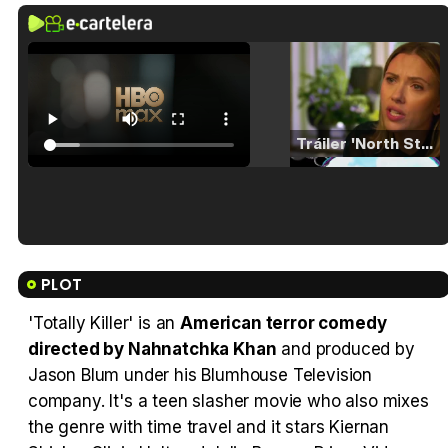
Tráiler 'North Star' (2023)
Tráiler en español de 'La isla olvidada'
PLOT
'Totally Killer' is an
American terror comedy
directed by Nahnatchka Khan
and produced by
Tráiler 'Vida perra' (2026)
Jason Blum under his Blumhouse Television
company. It's a teen slasher movie who also mixes
the genre with time travel and it stars Kiernan