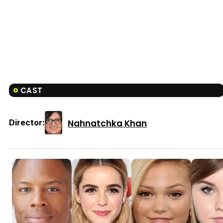
CAST
Nahnatchka Khan
Director: