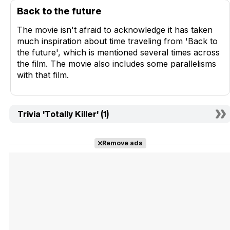
Back to the future
The movie isn't afraid to acknowledge it has taken
much inspiration about time traveling from 'Back to
the future', which is mentioned several times across
the film. The movie also includes some parallelisms
with that film.
Trivia 'Totally Killer' (1)
Remove ads