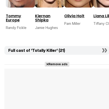
Tommy
Kiernan
Olivia Holt
Liana L
Europe
Shipka
Pam Miller
Tiffany C
Randy Fickle
Jamie Hughes
Full cast of 'Totally Killer' (21)
Remove ads