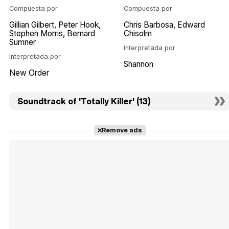
Compuesta por
Compuesta por
Gillian Gilbert
Peter Hook
Chris Barbosa
Edward
Stephen Morris
Bernard
Chisolm
Sumner
Interpretada por
Interpretada por
Shannon
New Order
Soundtrack of 'Totally Killer' (13)
Remove ads