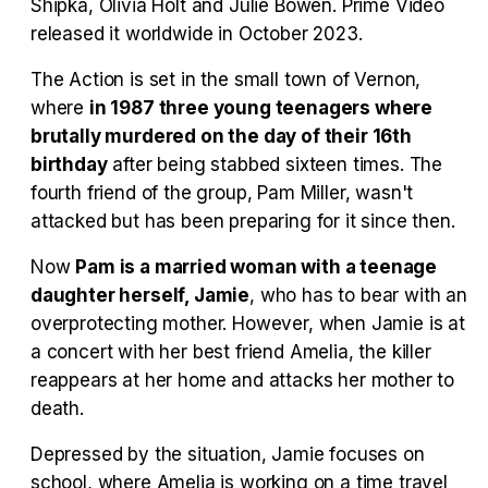
Shipka, Olivia Holt and Julie Bowen. Prime Video
released it worldwide in October 2023.
Tráiler Oficial en VOSE 'The Audacity'
The Action is set in the small town of Vernon,
where
in 1987 three young teenagers where
brutally murdered on the day of their 16th
birthday
after being stabbed sixteen times. The
Tráiler en español 'Outcome' (2026)
fourth friend of the group, Pam Miller, wasn't
attacked but has been preparing for it since then.
Now
Pam is a married woman with a teenage
Tráiler 'Do Not Enter' (2026)
daughter herself, Jamie
, who has to bear with an
overprotecting mother. However, when Jamie is at
a concert with her best friend Amelia, the killer
reappears at her home and attacks her mother to
death.
Depressed by the situation, Jamie focuses on
school, where Amelia is working on a time travel