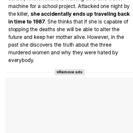
machine for a school project. Attacked one night by
the killer,
she accidentally ends up traveling back
in time to 1987
. She thinks that if she is capable of
stopping the deaths she will be able to alter the
future and keep her mother alive. However, in the
past she discovers the truth about the three
murdered women and why they were hated by
everybody.
Remove ads