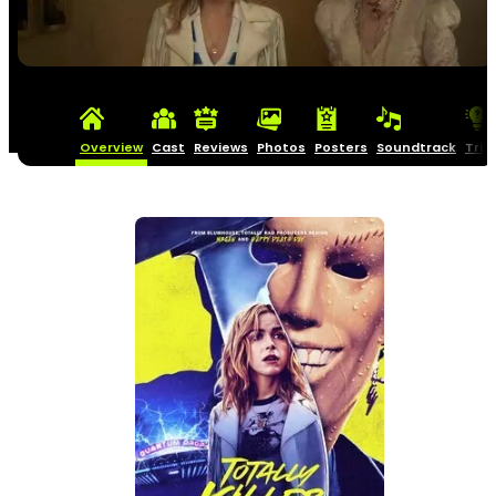
Overview
Cast
Reviews
Photos
Posters
Soundtrack
Triv