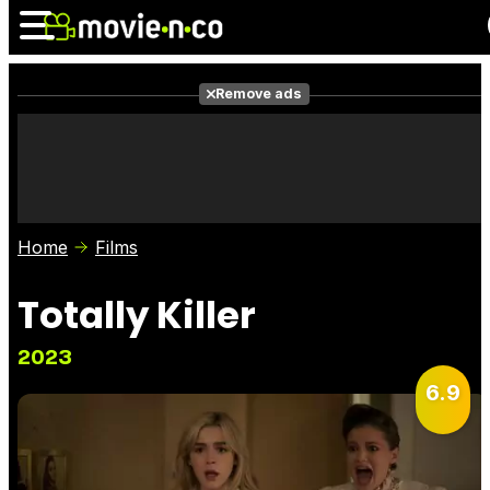
Remove ads
News
Listings
Films
Shows
Trailers
Box Office
Home
Films
Photos
Awards
Film Stars
Totally Killer
2023
6.9