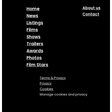
About us
Home
Contact
News
Listings
Films
Shows
Trailers
Awards
Photos
Film Stars
Terms & Privacy
Privacy
Cookies
Manage cookies and privacy