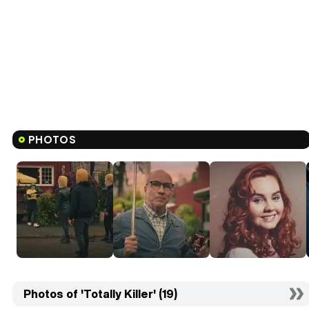
PHOTOS
Photos of 'Totally Killer' (19)