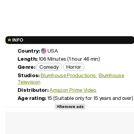
INFO
Country:
USA
Length:
106 Minutes (1 hour 46 min)
Genre:
Comedy
Horror
Studios:
Blumhouse Productions
Blumhouse
Television
Distributor:
Amazon Prime Video
Age rating:
15 (Suitable only for 15 years and over)
Remove ads