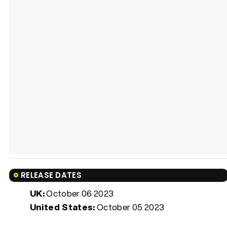
RELEASE DATES
UK:
October 06 2023
United States:
October 05 2023