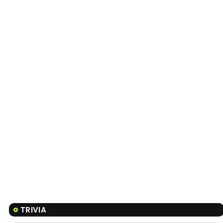
TRIVIA