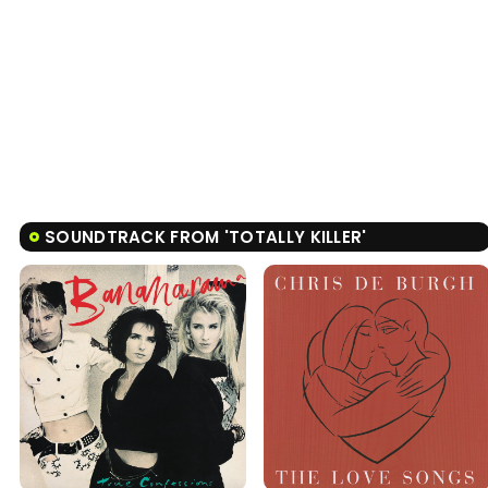
SOUNDTRACK FROM 'TOTALLY KILLER'