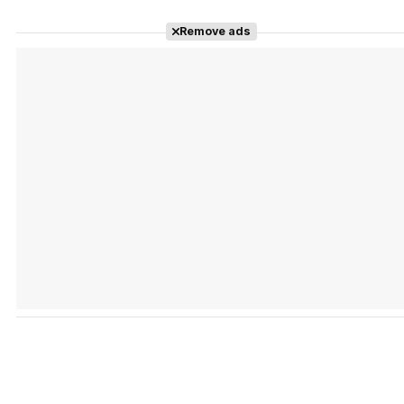
Remove ads