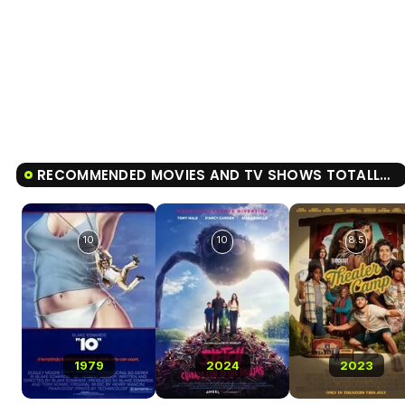
RECOMMENDED MOVIES AND TV SHOWS TOTALLY KILLER
10
10
8.5
1979
2024
2023