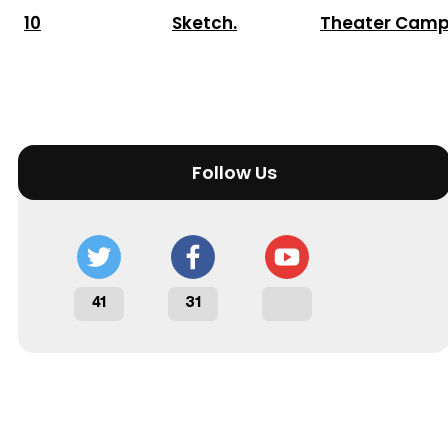
10
Sketch.
Theater Cam
Follow Us
41
31