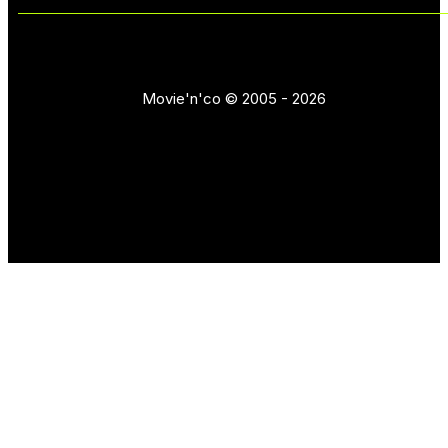
Movie'n'co © 2005 - 2026