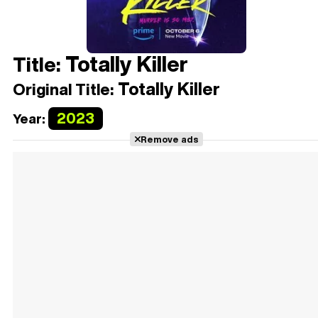
Totally Killer
Title:
Totally Killer
Original Title:
2023
Year:
Remove ads