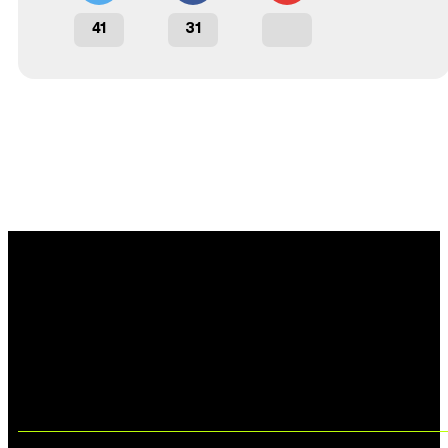
41
31