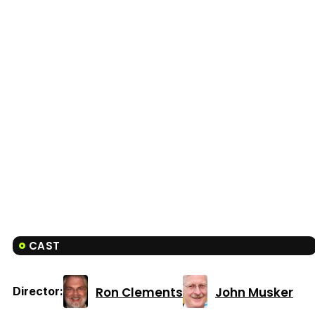
CAST
Ron Clements
John Musker
Director: