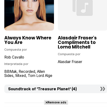
Always Know Where
Alasdair Fraser's
You Are
Compliments to
Lorna Mitchell
Compuesta por
Compuesta por
Rob Cavallo
Alasdair Fraser
Interpretada por
BBMak
Recorded
Allen
Sides
Mixed
Tom Lord Alge
Soundtrack of 'Treasure Planet' (4)
Remove ads