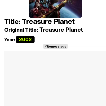
Treasure Planet
Title:
Treasure Planet
Original Title:
2002
Year:
Remove ads