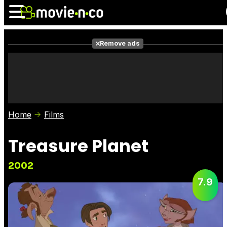
Remove ads
News
Listings
Films
Shows
Trailers
Box Office
Home
Films
Photos
Awards
Film Stars
Treasure Planet
2002
7.9