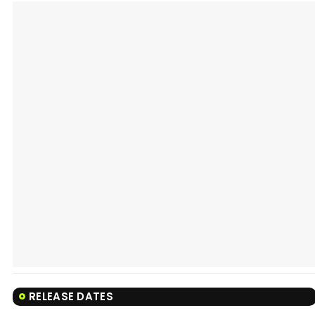
RELEASE DATES