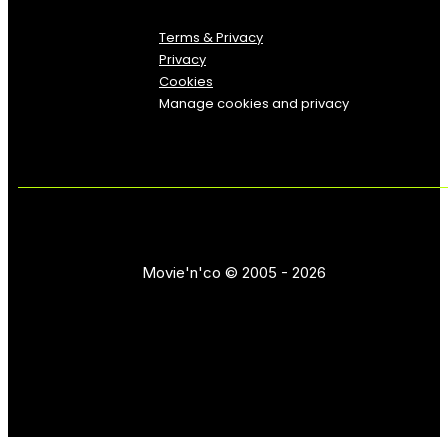
Terms & Privacy
Privacy
Cookies
Manage cookies and privacy
Movie'n'co © 2005 - 2026