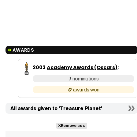
AWARDS
2003
Academy Awards (Oscars)
:
1
0
All awards given to 'Treasure Planet'
Remove ads