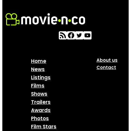
About us
Home
Contact
News
Listings
Films
Shows
Trailers
Awards
Photos
Film Stars