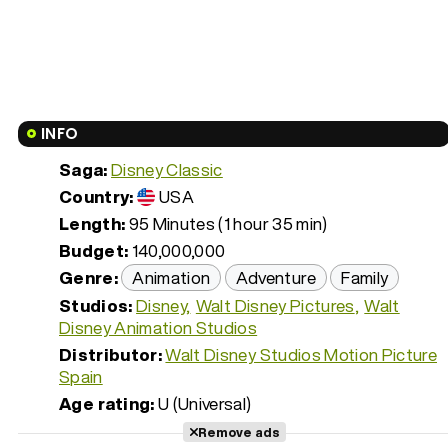
INFO
Saga:
Disney Classic
Country:
USA
Length:
95 Minutes (1 hour 35 min)
Budget:
140,000,000
Genre:
Animation
Adventure
Family
Studios:
Disney
Walt Disney Pictures
Walt
Disney Animation Studios
Distributor:
Walt Disney Studios Motion Picture
Spain
Age rating:
U (Universal)
Remove ads