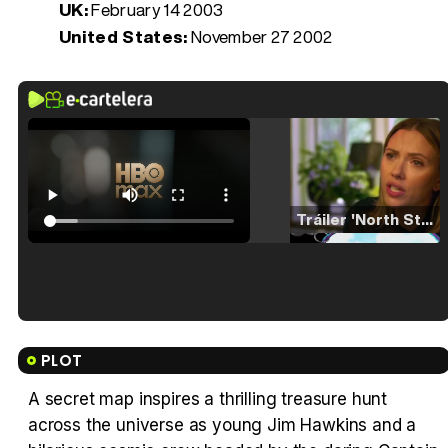
UK:
February 14 2003
United States:
November 27 2002
Tráiler 'North Star' (2023)
Tráiler en español de 'La isla olvidada'
PLOT
A secret map inspires a thrilling treasure hunt
across the universe as young Jim Hawkins and a