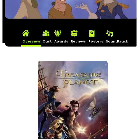
Overview
Cast
Awards
Reviews
Posters
Soundtrack