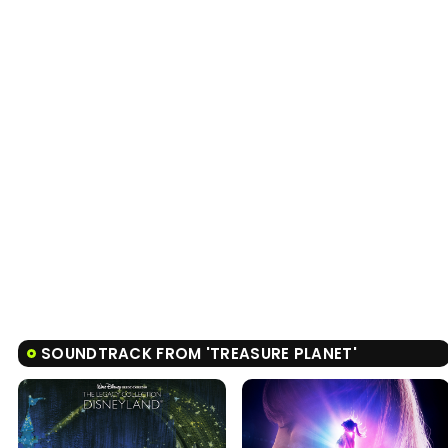
SOUNDTRACK FROM 'TREASURE PLANET'