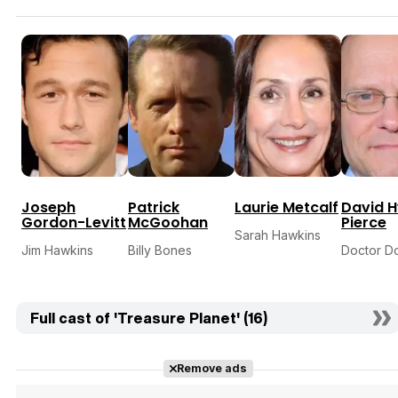
Joseph
Patrick
Laurie Metcalf
David 
Gordon-Levitt
McGoohan
Pierce
Sarah Hawkins
Jim Hawkins
Billy Bones
Doctor D
Full cast of 'Treasure Planet' (16)
Remove ads