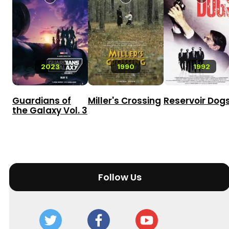
2023
1990
1992
Guardians of
Miller's Crossing
Reservoir Dog
the Galaxy Vol. 3
Follow Us