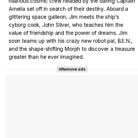
Tráiler 'Vida perra' (2026)
hilarious cosmic crew headed by the daring Captain
Amelia set off in search of their destiny. Aboard a
glittering space galleon, Jim meets the ship's
cyborg cook, John Silver, who teaches him the
value of friendship and the power of dreams. Jim
Tráiler Oficial en VOSE 'The Audacity'
soon teams up with his crazy new robot pal, B.E.N.,
and the shape-shifting Morph to discover a treasure
greater than he ever imagined.
Remove ads
Tráiler en español 'Outcome' (2026)
Tráiler 'Do Not Enter' (2026)