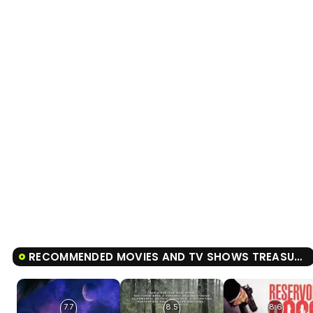
RECOMMENDED MOVIES AND TV SHOWS TREASURE PLANET
7.7
8.5
8.6