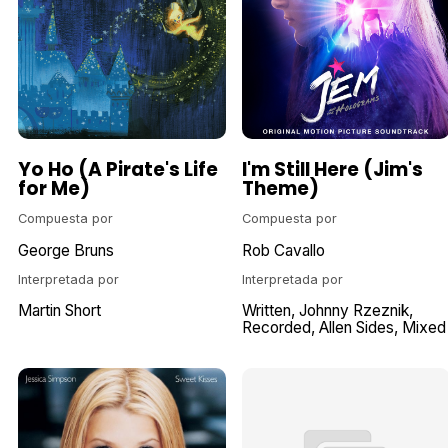
Yo Ho (A Pirate's Life
I'm Still Here (Jim's
for Me)
Theme)
Compuesta por
Compuesta por
George Bruns
Rob Cavallo
Interpretada por
Interpretada por
Martin Short
Written
Johnny Rzeznik
Recorded
Allen Sides
Mixed