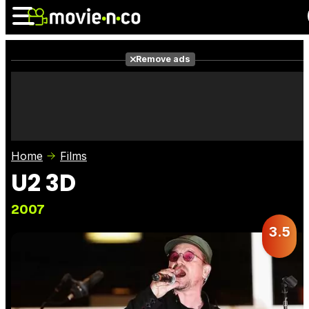
Remove ads
News
Listings
Films
Shows
Trailers
Box Office
Home
Films
Photos
Awards
Film Stars
U2 3D
2007
3.5