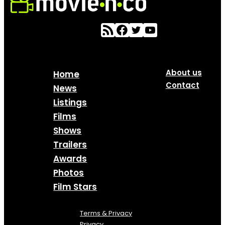
About us
Home
Contact
News
Listings
Films
Shows
Trailers
Awards
Photos
Film Stars
Terms & Privacy
Privacy