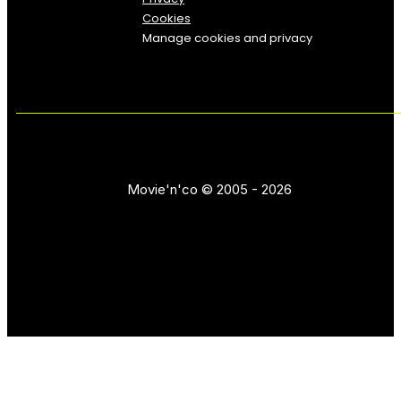
Cookies
Manage cookies and privacy
Movie'n'co © 2005 - 2026