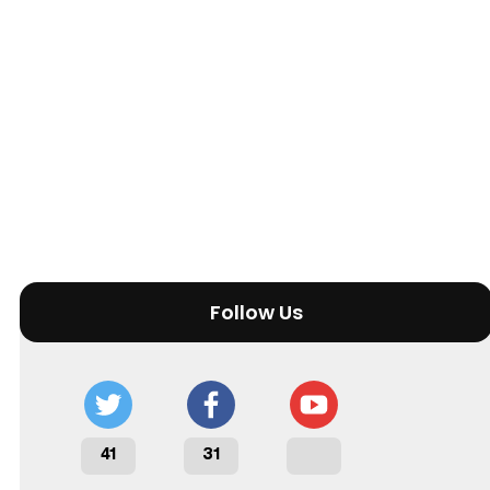
Follow Us
41
31