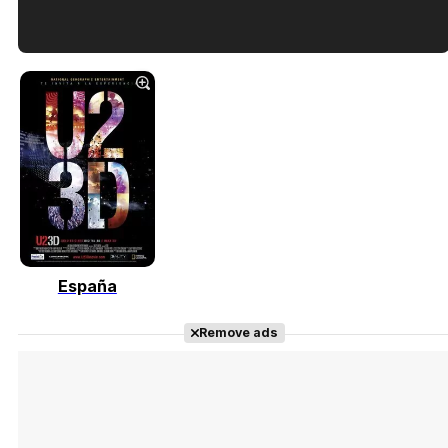
Tráiler en español de 'La isla olvidada'
Tráiler 'Vida perra' (2026)
España
Tráiler Oficial en VOSE 'The Audacity'
Remove ads
Tráiler en español 'Outcome' (2026)