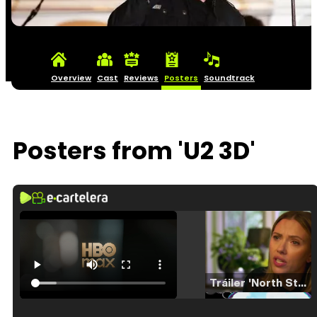
Overview
Cast
Reviews
Posters
Soundtrack
Posters from 'U2 3D'
Tráiler 'North Star' (2023)