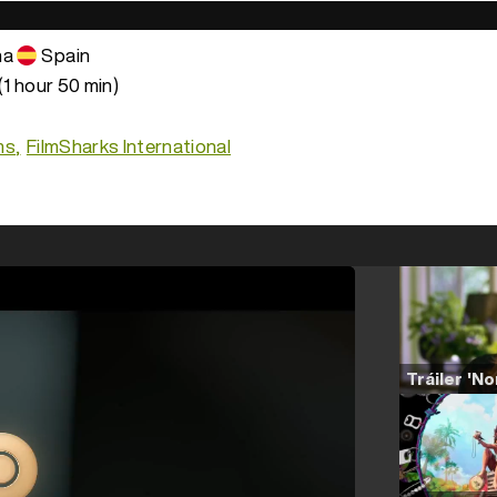
na
Spain
(1 hour 50 min)
ms
FilmSharks International