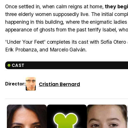
Once settled in, when calm reigns at home,
they beg
three elderly women supposedly live. The initial compla
happening in this building, where the enigmatic ladies g
appearance of ghosts from the past terrify Isabel, wh
'Under Your Feet' completes its cast with Sofía Otero 
Erik Probanza, and Marcelo Galván.
CAST
Cristian Bernard
Director: