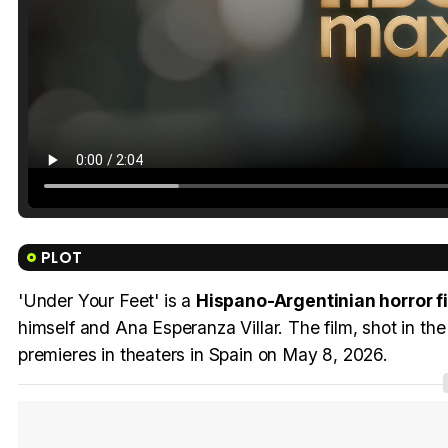
PLOT
'Under Your Feet' is a
Hispano-Argentinian horror fi
himself and Ana Esperanza Villar. The film, shot in th
premieres in theaters in Spain on May 8, 2026.