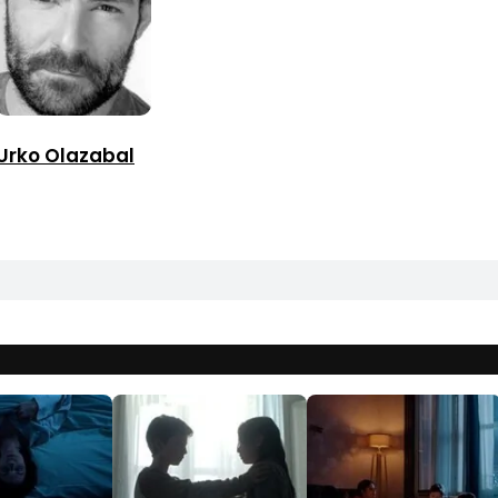
Urko Olazabal