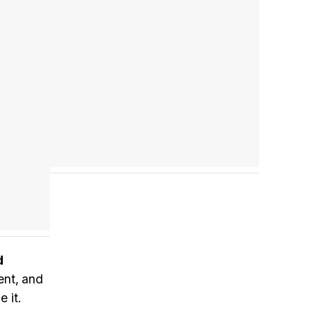
Tráiler 'Do Not Enter' (2026)
d
rent, and
 it.