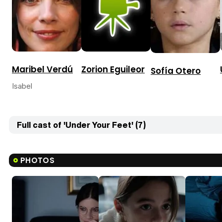
Zorion Eguileor
Maribel Verdú
Sofía Otero
Isabel
Full cast of 'Under Your Feet' (7)
PHOTOS