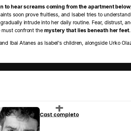
in to hear screams coming from the apartment below
ints soon prove fruitless, and Isabel tries to understand
radually intrude into her daily routine. Fear, distrust, a
o must confront the
mystery that lies beneath her feet
.
and Ibai Atanes as Isabel's children, alongside Urko Ola
Cast completo