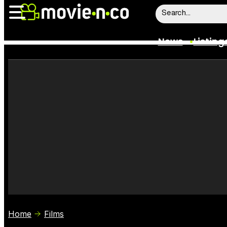
News
Listing
News
Listings
Trailers
Box Office
Film Stars
Home
Films