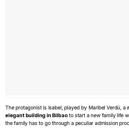
The protagonist is Isabel, played by Maribel Verdú, a
elegant building in Bilbao
to start a new family life w
the family has to go through a peculiar admission pro