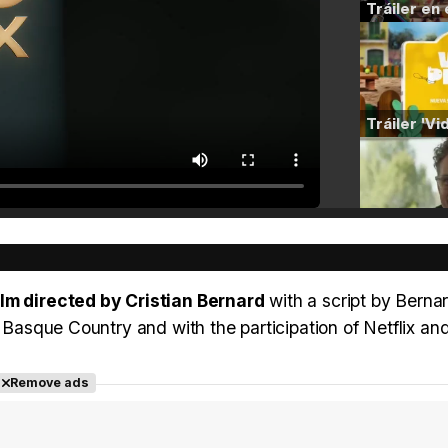
lm directed by Cristian Bernard
with a script by Berna
e Basque Country and with the participation of Netflix a
Remove ads