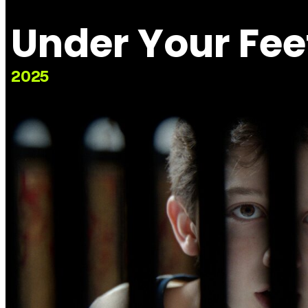
Under Your Fee
2025