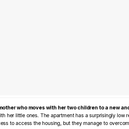
mother who moves with her two children to a new an
ith her little ones. The apartment has a surprisingly low 
cess to access the housing, but they manage to overcome