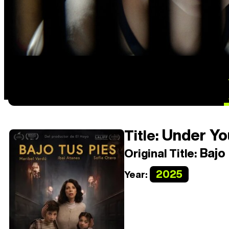
Under Yo
Title:
Bajo 
Original Title:
2025
Year: