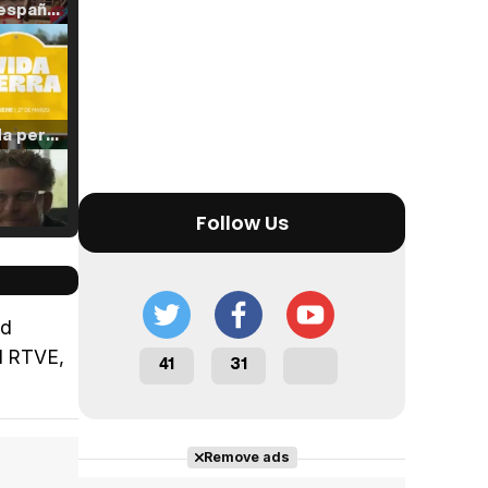
Tráiler en español de 'La isla olvidada'
Tráiler 'Vida perra' (2026)
Follow Us
Tráiler Oficial en VOSE 'The Audacity'
rd
nd RTVE,
41
31
Tráiler en español 'Outcome' (2026)
Remove ads