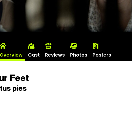
Overview
Cast
Reviews
Photos
Posters
ur Feet
tus pies