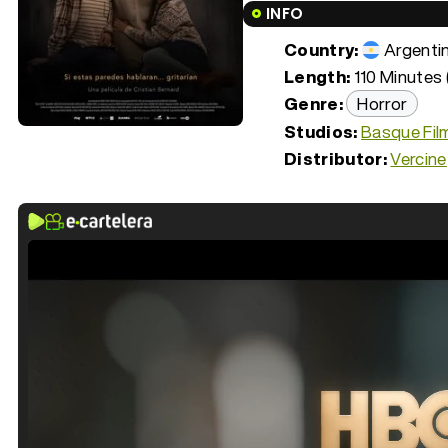
INFO
Country:
Argenti
Length:
110 Minutes 
Genre:
Horror
Studios:
Basque Fil
Distributor:
Vercine