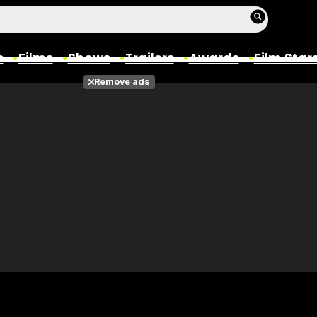
s
Films
Shows
Trailers
Awards
Film Star
Remove ads
Films
Photos