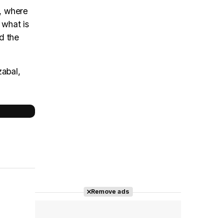
, where
 what is
nd the
zabal,
Remove ads