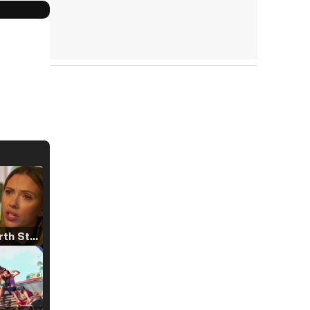
Tráiler 'North Star' (2023)