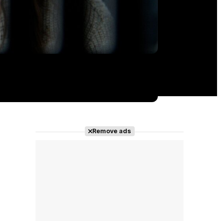
Remove ads