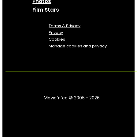
Photos
Film Stars
Terms & Privacy
Privacy
Cookies
Manage cookies and privacy
Movie'n'co © 2005 - 2026