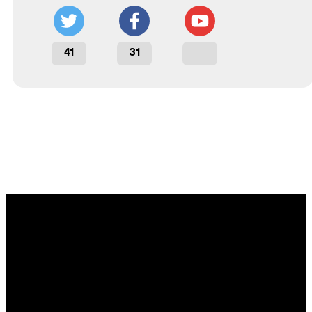
41
31