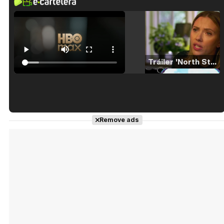
Tráiler 'North Star' (2023)
Tráiler en español de 'La isla olvidada'
Remove ads
Tráiler 'Vida perra' (2026)