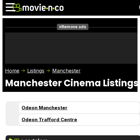
Remove ads
News
Listings
Films
Shows
Trailers
Box Office
Home
Listings
Manchester
Photos
Awards
Film Stars
Manchester Cinema Listings
Odeon Manchester
Odeon Trafford Centre