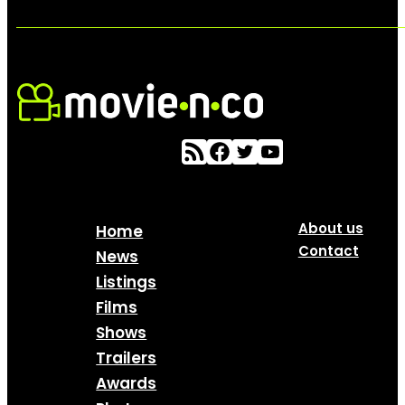
About us
Home
Contact
News
Listings
Films
Shows
Trailers
Awards