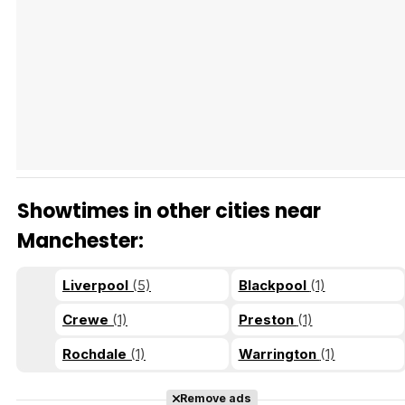
Tráiler Oficial en VOSE 'The Audacity'
Tráiler en español 'Outcome' (2026)
Showtimes in other cities near
Tráiler 'Do Not Enter' (2026)
Manchester:
Liverpool
(5)
Blackpool
(1)
Crewe
(1)
Preston
(1)
Rochdale
(1)
Warrington
(1)
Remove ads