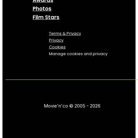
Awards
Photos
Film Stars
Terms & Privacy
Privacy
Cookies
Manage cookies and privacy
Movie'n'co © 2005 - 2026