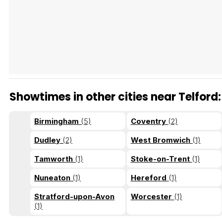
Tráiler en español 'Outcome' (2026)
Showtimes in other cities near Telford:
Tráiler 'Do Not Enter' (2026)
Birmingham
(5)
Coventry
(2)
Dudley
(2)
West Bromwich
(1)
Tamworth
(1)
Stoke-on-Trent
(1)
Nuneaton
(1)
Hereford
(1)
Stratford-upon-Avon
Worcester
(1)
(1)