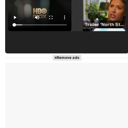
Tráiler 'North Star' (2023)
Tráiler en español de 'La isla olvidada'
Remove ads
Tráiler 'Vida perra' (2026)
Tráiler Oficial en VOSE 'The Audacity'