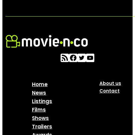
About us
Home
Contact
News
Listings
Films
Shows
Trailers