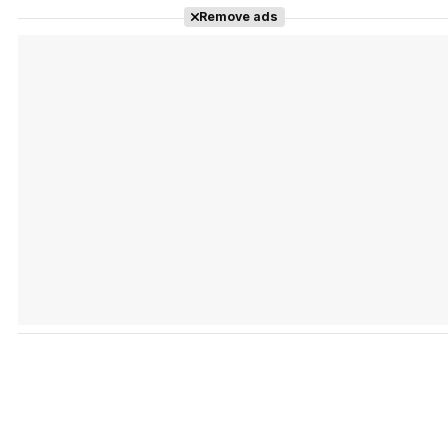
Remove ads