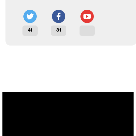
41
31