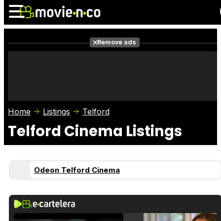
Remove ads
News
Listings
Films
Shows
Trailers
Box Office
Home
Listings
Telford
Photos
Awards
Film Stars
Telford Cinema Listings
Odeon Telford Cinema