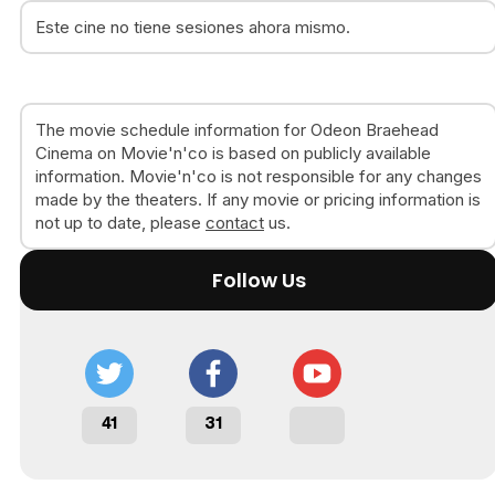
Este cine no tiene sesiones ahora mismo.
The movie schedule information for Odeon Braehead
Cinema on Movie'n'co is based on publicly available
information. Movie'n'co is not responsible for any changes
made by the theaters. If any movie or pricing information is
not up to date, please
contact
us.
Follow Us
41
31