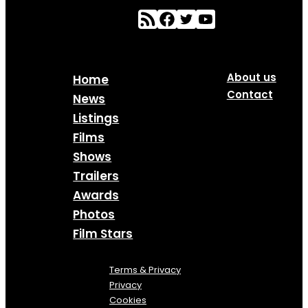
About us
Home
Contact
News
Listings
Films
Shows
Trailers
Awards
Photos
Film Stars
Terms & Privacy
Privacy
Cookies