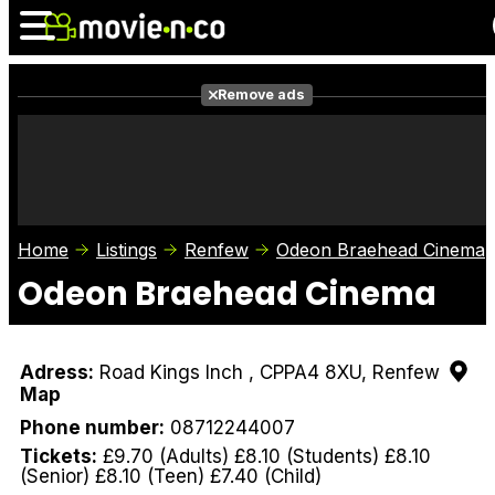
Remove ads
News
Listings
Films
Shows
Trailers
Box Office
Home
Listings
Renfew
Odeon Braehead Cinema
Photos
Awards
Film Stars
Odeon Braehead Cinema
Adress:
Road Kings Inch , CPPA4 8XU, Renfew
Map
Phone number:
08712244007
Tickets:
£9.70 (Adults) £8.10 (Students) £8.10
(Senior) £8.10 (Teen) £7.40 (Child)