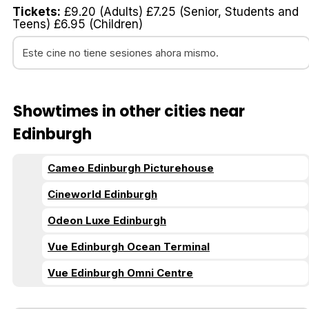
Tickets:
£9.20 (Adults) £7.25 (Senior, Students and
Teens) £6.95 (Children)
Este cine no tiene sesiones ahora mismo.
Showtimes in other cities near
Edinburgh
Cameo Edinburgh Picturehouse
Cineworld Edinburgh
Odeon Luxe Edinburgh
Vue Edinburgh Ocean Terminal
Vue Edinburgh Omni Centre