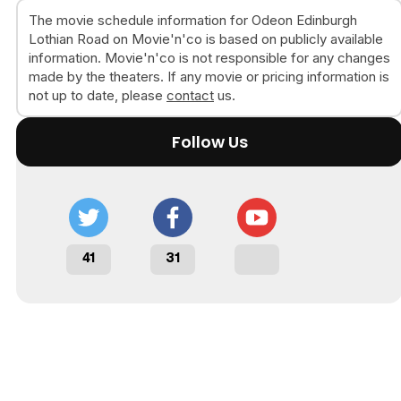
The movie schedule information for Odeon Edinburgh
Lothian Road on Movie'n'co is based on publicly available
information. Movie'n'co is not responsible for any changes
made by the theaters. If any movie or pricing information is
not up to date, please
contact
us.
Follow Us
41
31