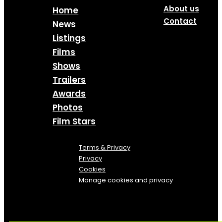
About us
Home
Contact
News
Listings
Films
Shows
Trailers
Awards
Photos
Film Stars
Terms & Privacy
Privacy
Cookies
Manage cookies and privacy