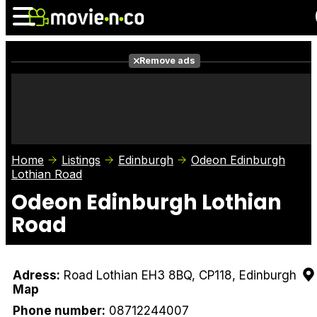
Remove ads
News
Listings
Films
Shows
Trailers
Box Office
Home
Listings
Edinburgh
Odeon Edinburgh
Photos
Awards
Film Stars
Lothian Road
Odeon Edinburgh Lothian
Road
Adress:
Road Lothian EH3 8BQ, CP118, Edinburgh
Map
Phone number:
08712244007