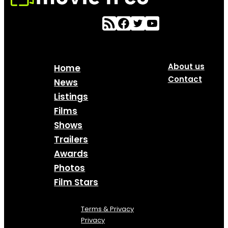
About us
Home
Contact
News
Listings
Films
Shows
Trailers
Awards
Photos
Film Stars
Terms & Privacy
Privacy