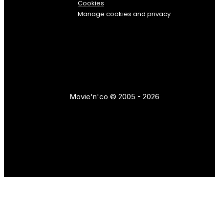
Cookies
Manage cookies and privacy
Movie'n'co © 2005 - 2026