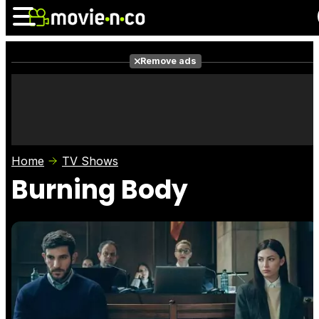
Remove ads
News
Listings
Films
Shows
Trailers
Box Office
Home
TV Shows
Photos
Awards
Film Stars
Burning Body