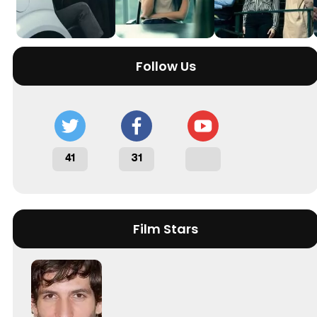
Follow Us
41
31
Film Stars