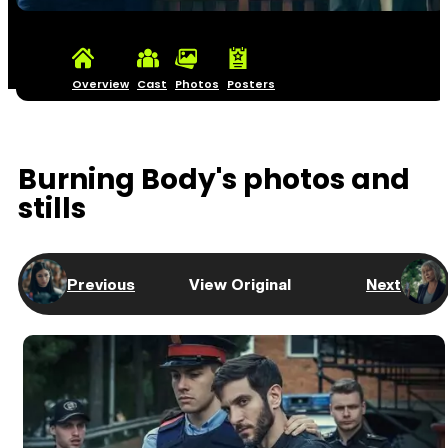
Overview
Cast
Photos
Posters
Burning Body's photos and
stills
Previous
View Original
Next