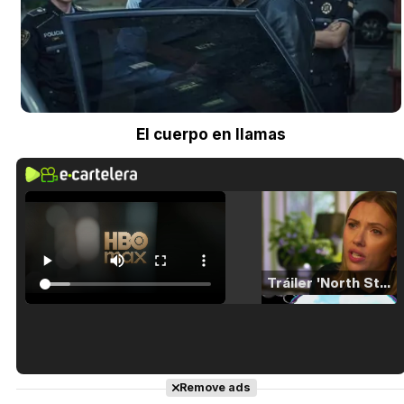
El cuerpo en llamas
Tráiler 'North Star' (2023)
Tráiler en español de 'La isla olvidada'
Remove ads