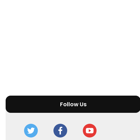
Follow Us