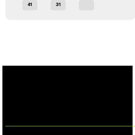
41
31