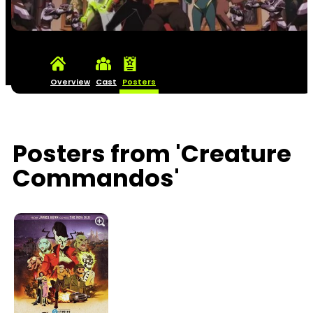
Overview
Cast
Posters
Posters from 'Creature
Commandos'