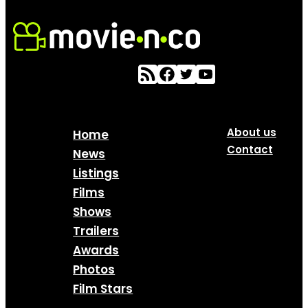
About us
Home
Contact
News
Listings
Films
Shows
Trailers
Awards
Photos
Film Stars