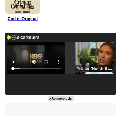
Cartel Original
Tráiler 'North Star' (2023)
Tráiler en español de 'La isla olvidada'
Remove ads