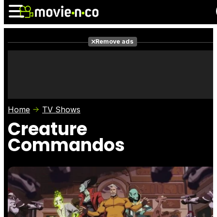
Remove ads
News
Listings
Films
Shows
Trailers
Box Office
Home
TV Shows
Photos
Awards
Film Stars
Creature
Commandos