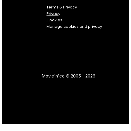
Terms & Privacy
Privacy
Cookies
Manage cookies and privacy
Movie'n'co © 2005 - 2026