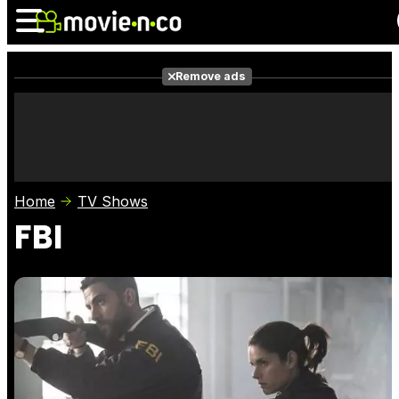
Remove ads
News
Listings
Films
Shows
Trailers
Box Office
Home
TV Shows
Photos
Awards
Film Stars
FBI