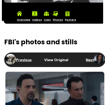
Overview
Videos
Cast
Photos
Posters
FBI's photos and stills
Previous
View Original
Next