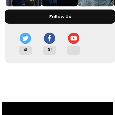
Follow Us
41
31