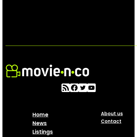
About us
Home
Contact
News
Listings