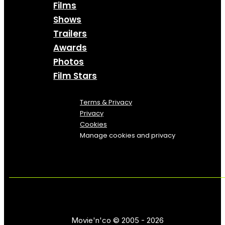
Films
Shows
Trailers
Awards
Photos
Film Stars
Terms & Privacy
Privacy
Cookies
Manage cookies and privacy
Movie'n'co © 2005 - 2026