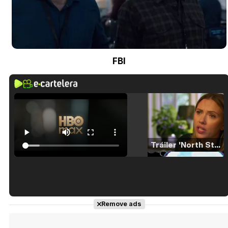
FBI
Tráiler 'North Star' (2023)
Tráiler en español de 'La isla olvidada'
Remove ads