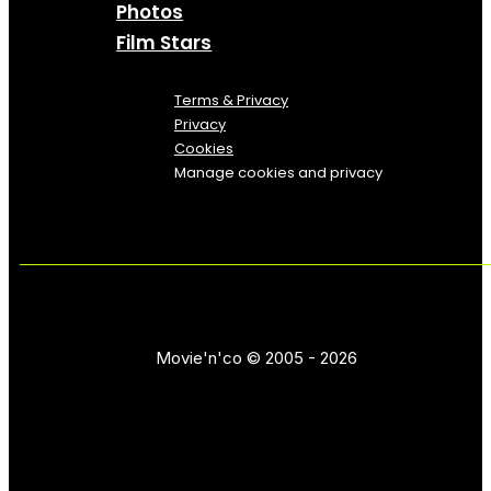
Photos
Film Stars
Terms & Privacy
Privacy
Cookies
Manage cookies and privacy
Movie'n'co © 2005 - 2026