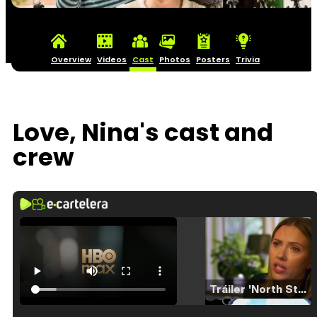
Overview
Videos
Cast
Photos
Posters
Trivia
Love, Nina's cast and
crew
Tráiler 'North Star' (2023)