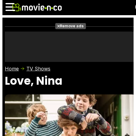
Remove ads
News
Listings
Films
Shows
Trailers
Box Office
Home
TV Shows
Photos
Awards
Film Stars
Love, Nina