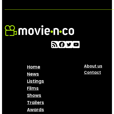
About us
Home
Contact
News
Listings
Films
Shows
Trailers
Awards