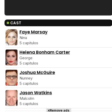
Tráiler en español de 'La isla olvidada'
CAST
Faye Marsay
Nina
5 capitulos
Tráiler 'Vida perra' (2026)
Helena Bonham Carter
George
5 capitulos
Joshua McGuire
Tráiler Oficial en VOSE 'The Audacity'
Nunney
5 capitulos
Jason Watkins
Malcolm
5 capitulos
Tráiler en español 'Outcome' (2026)
Remove ads