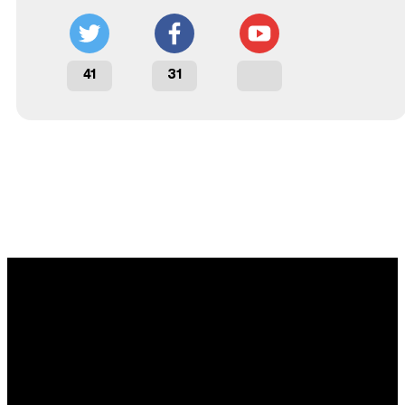
41
31