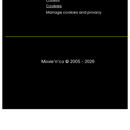
Cookies
Manage cookies and privacy
Movie'n'co © 2005 - 2026