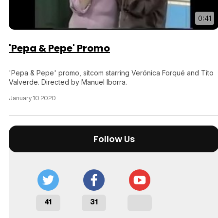
0:41
'Pepa & Pepe' Promo
'Pepa & Pepe' promo, sitcom starring Verónica Forqué and Tito
Valverde. Directed by Manuel Iborra.
January 10 2020
Follow Us
41
31