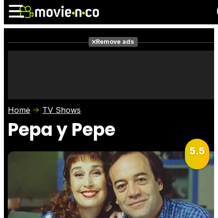
Remove ads
News
Listings
Films
Shows
Trailers
Box Office
Home
TV Shows
Photos
Awards
Film Stars
Pepa y Pepe
5.5