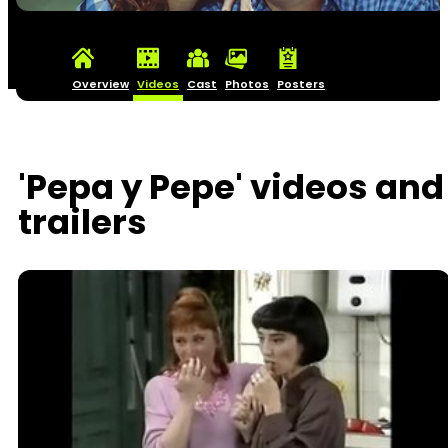
Overview
Videos
Cast
Photos
Posters
'Pepa y Pepe' videos and
trailers