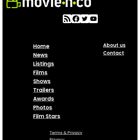
About us
Home
Contact
News
Listings
Films
Shows
Trailers
Awards
Photos
Film Stars
Terms & Privacy
Privacy